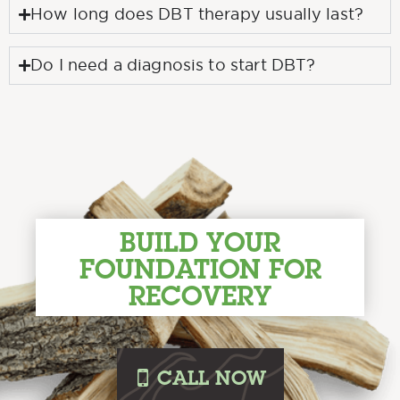
How long does DBT therapy usually last?
Do I need a diagnosis to start DBT?
BUILD YOUR
FOUNDATION FOR
RECOVERY
i
CALL
NOW