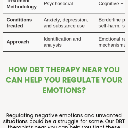
Treatment
Psychosocial
Cognitive + 
Methodology
Conditions
Anxiety, depression,
Borderline pe
treated
and substance use
self-harm, sui
Identification and
Emotional reg
Approach
analysis
mechanisms
HOW DBT THERAPY NEAR YOU
CAN HELP YOU REGULATE YOUR
EMOTIONS?
Regulating negative emotions and unwanted
situations could be a struggle for some. Our DBT
therapists near you can help you fight these