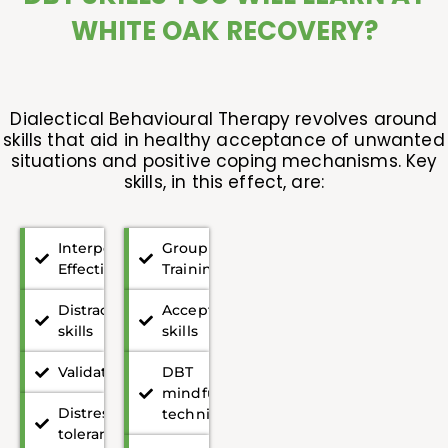
WHITE OAK RECOVERY?
Dialectical Behavioural Therapy revolves around
skills that aid in healthy acceptance of unwanted
situations and positive coping mechanisms. Key
skills, in this effect, are:
Interpersonal
Group
Effectiveness
Training
Distraction
Acceptance
skills
skills
Validation
DBT
mindfulness
Distress
techniques
tolerance