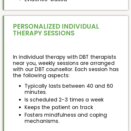
PERSONALIZED INDIVIDUAL
THERAPY SESSIONS
In individual therapy with DBT therapists
near you, weekly sessions are arranged
with our DBT counsellor. Each session has
the following aspects:
Typically lasts between 40 and 60
minutes.
Is scheduled 2-3 times a week
Keeps the patient on track
Fosters mindfulness and coping
mechanisms.