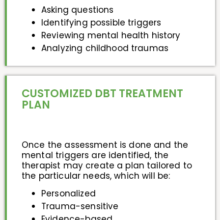
Asking questions
Identifying possible triggers
Reviewing mental health history
Analyzing childhood traumas
CUSTOMIZED DBT TREATMENT
PLAN
Once the assessment is done and the
mental triggers are identified, the
therapist may create a plan tailored to
the particular needs, which will be:
Personalized
Trauma-sensitive
Evidence-based