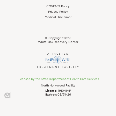
COVID-19 Policy
Privacy Policy
Medical Disclaimer
© Copyright
2026
White Oak Recovery Center
A TRUSTED
TREATMENT FACILITY
Licensed by the State Department of Health Care Services
North Hollywood Facility
License:
191041AP
Expires:
05/31/26