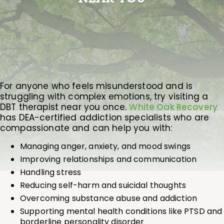
For anyone who feels misunderstood and is
struggling with complex emotions, try visiting a
DBT therapist near you once.
White Oak Recovery
has DEA-certified addiction specialists who are
compassionate and can help you with:
Managing anger, anxiety, and mood swings
Improving relationships and communication
Handling stress
Reducing self-harm and suicidal thoughts
Overcoming substance abuse and addiction
Supporting mental health conditions like PTSD and
borderline personality disorder