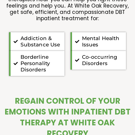
feelings and help you.. At White Oak Recovery,
get safe, efficient, and compassionate DBT
inpatient treatment for:
Addiction &
Mental Health
Substance Use
Issues
Borderline
Co-occurring
Personality
Disorders
Disorders
REGAIN CONTROL OF YOUR
EMOTIONS WITH INPATIENT DBT
THERAPY AT WHITE OAK
RECOVERY