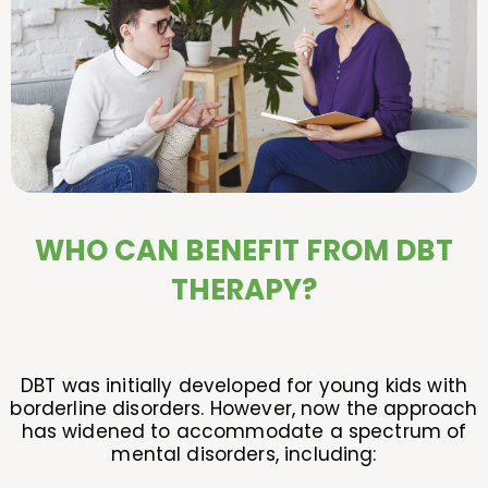
WHO CAN BENEFIT FROM DBT
THERAPY?
DBT was initially developed for young kids with
borderline disorders. However, now the approach
has widened to accommodate a spectrum of
mental disorders, including: