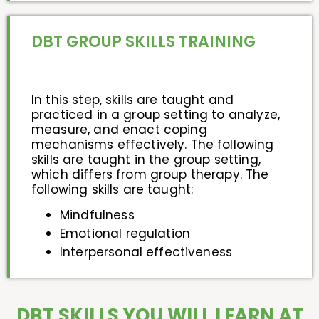
DBT GROUP SKILLS TRAINING
In this step, skills are taught and
practiced in a group setting to analyze,
measure, and enact coping
mechanisms effectively. The following
skills are taught in the group setting,
which differs from group therapy. The
following skills are taught:
Mindfulness
Emotional regulation
Interpersonal effectiveness
DBT SKILLS YOU WILL LEARN AT