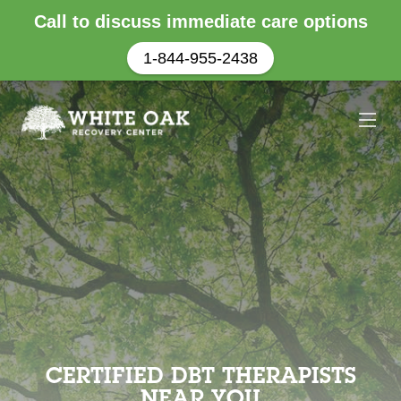
Call to discuss immediate care options
1-844-955-2438
CERTIFIED DBT THERAPISTS
NEAR YOU