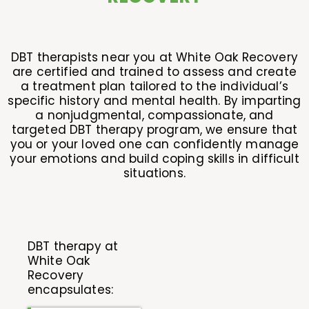
DBT therapists near you at White Oak Recovery
are certified and trained to assess and create
a treatment plan tailored to the individual’s
specific history and mental health. By imparting
a nonjudgmental, compassionate, and
targeted DBT therapy program, we ensure that
you or your loved one can confidently manage
your emotions and build coping skills in difficult
situations.
DBT therapy at
White Oak
Recovery
encapsulates: