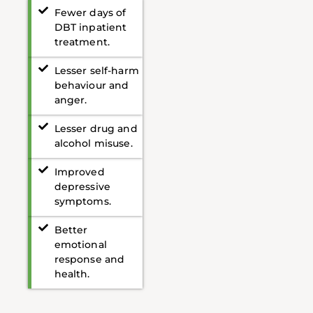
Fewer days of
DBT inpatient
treatment.
Lesser self-harm
behaviour and
anger.
Lesser drug and
alcohol misuse.
Improved
depressive
symptoms.
Better
emotional
response and
health.