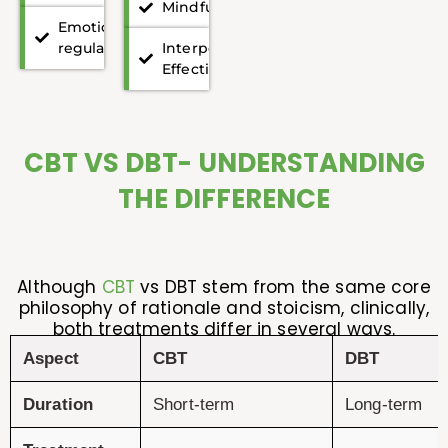
Mindfulness
Emotion
regulation
Interpersonal
Effectiveness
CBT VS DBT- UNDERSTANDING
THE DIFFERENCE
Although
CBT
vs DBT stem from the same core
philosophy of rationale and stoicism, clinically,
both treatments differ in several ways.
Aspect
CBT
DBT
Duration
Short-term
Long-term