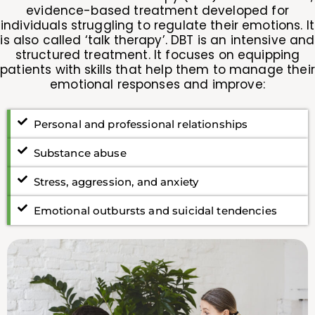
evidence-based treatment developed for
individuals struggling to regulate their emotions. It
is also called ‘talk therapy’. DBT is an intensive and
structured treatment. It focuses on equipping
patients with skills that help them to manage their
emotional responses and improve:
Personal and professional relationships
Substance abuse
Stress, aggression, and anxiety
Emotional outbursts and suicidal tendencies