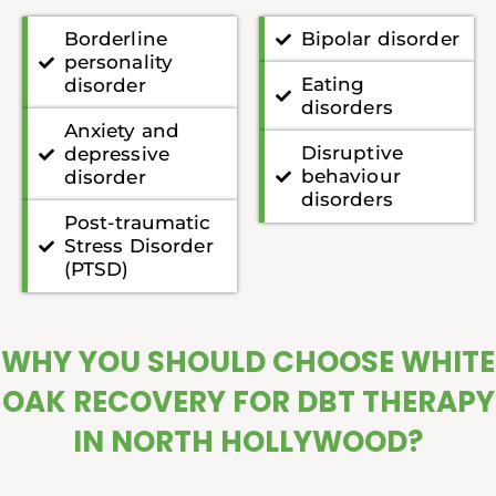
Borderline
Bipolar disorder
personality
Eating
disorder
disorders
Anxiety and
Disruptive
depressive
behaviour
disorder
disorders
Post-traumatic
Stress Disorder
(PTSD)
WHY YOU SHOULD CHOOSE WHITE
OAK RECOVERY FOR DBT THERAPY
IN NORTH HOLLYWOOD?