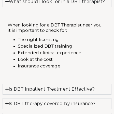
What should I look for in a DBT therapist?
When looking for a DBT Therapist near you,
it is important to check for:
The right licensing
Specialized DBT training
Extended clinical experience
Look at the cost
Insurance coverage
Is DBT Inpatient Treatment Effective?
Is DBT therapy covered by insurance?