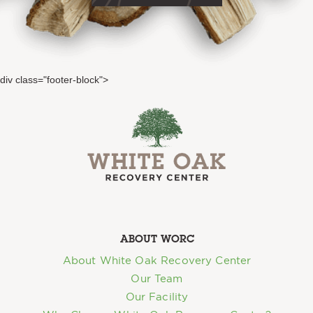
div class="footer-block">
ABOUT WORC
About White Oak Recovery Center
Our Team
Our Facility