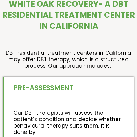
WHITE OAK RECOVERY- A DBT
RESIDENTIAL TREATMENT CENTER
IN CALIFORNIA
DBT residential treatment centers in California
may offer DBT therapy, which is a structured
process. Our approach includes:
PRE-ASSESSMENT
Our DBT therapists will assess the
patient’s condition and decide whether
behavioural therapy suits them. It is
done by: