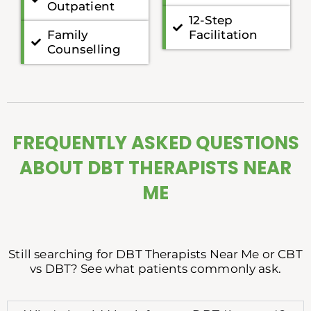
Outpatient
12-Step
Family
Facilitation
Counselling
FREQUENTLY ASKED QUESTIONS
ABOUT DBT THERAPISTS NEAR
ME
Still searching for DBT Therapists Near Me or CBT
vs DBT? See what patients commonly ask.