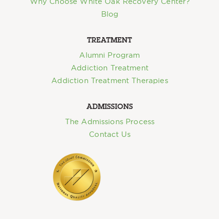
Why Choose White Oak Recovery Center?
Blog
TREATMENT
Alumni Program
Addiction Treatment
Addiction Treatment Therapies
ADMISSIONS
The Admissions Process
Contact Us