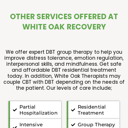
OTHER SERVICES OFFERED AT
WHITE OAK RECOVERY
We offer expert DBT group therapy to help you
improve distress tolerance, emotion regulation,
interpersonal skills, and mindfulness. Get safe
and affordable DBT residential treatment
today. In addition, White Oak Therapists may
couple CBT with DBT depending on the needs of
the patient. Our levels of care include;
Partial
Residential
Hospitalization
Treatment
Intensive
Group Therapy