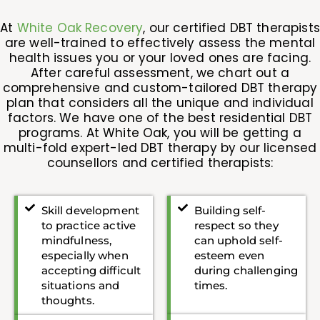
At
White Oak Recovery
, our certified DBT therapists
are well-trained to effectively assess the mental
health issues you or your loved ones are facing.
After careful assessment, we chart out a
comprehensive and custom-tailored DBT therapy
plan that considers all the unique and individual
factors. We have one of the best residential DBT
programs. At White Oak, you will be getting a
multi-fold expert-led DBT therapy by our licensed
counsellors and certified therapists:
Skill development
Building self-
to practice active
respect so they
mindfulness,
can uphold self-
especially when
esteem even
accepting difficult
during challenging
situations and
times.
thoughts.