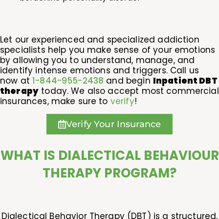
Let our experienced and specialized addiction
specialists help you make sense of your emotions
by allowing you to understand, manage, and
identify intense emotions and triggers. Call us
now at
1-844-955-2438
and begin
Inpatient DBT
therapy
today. We also accept most commercial
insurances, make sure to
verify
!
Verify Your Insurance
WHAT IS DIALECTICAL BEHAVIOUR
THERAPY PROGRAM?
Dialectical Behavior Therapy (DBT) is a structured,