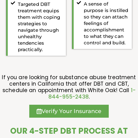
A sense of
Targeted DBT
purpose is instilled
treatment equips
so they can attach
them with coping
feelings of
strategies to
accomplishment
navigate through
to what they can
unhealthy
control and build.
tendencies
practically.
If you are looking for substance abuse treatment
centers in California that offer DBT and CBT,
schedule an appointment with White Oak! Call
1-
844-955-2438
.
Verify Your Insurance
OUR 4-STEP DBT PROCESS AT