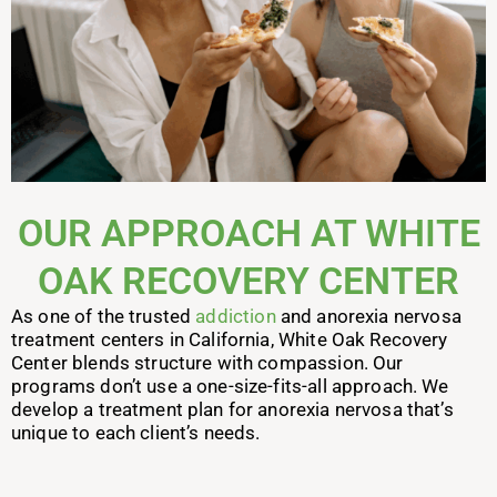
OUR APPROACH AT WHITE
OAK RECOVERY CENTER
As one of the trusted
addiction
and anorexia nervosa
treatment centers in California, White Oak Recovery
Center blends structure with compassion. Our
programs don’t use a one-size-fits-all approach. We
develop a treatment plan for anorexia nervosa that’s
unique to each client’s needs.