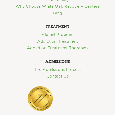
Why Choose White Oak Recovery Center?
Blog
TREATMENT
Alumni Program
Addiction Treatment
Addiction Treatment Therapies
ADMISSIONS
The Admissions Process
Contact Us