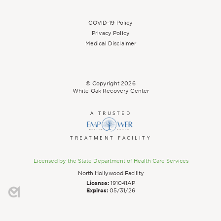
COVID-19 Policy
Privacy Policy
Medical Disclaimer
© Copyright
2026
White Oak Recovery Center
A TRUSTED
TREATMENT FACILITY
Licensed by the State Department of Health Care Services
North Hollywood Facility
License:
191041AP
Expires:
05/31/26