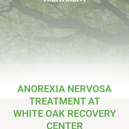
ANOREXIA NERVOSA
TREATMENT AT
WHITE OAK RECOVERY
CENTER