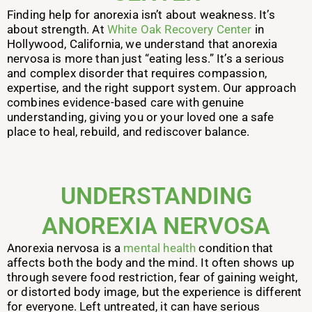
Finding help for anorexia isn’t about weakness. It’s
about strength. At
White Oak Recovery Center
in
Hollywood, California, we understand that anorexia
nervosa is more than just “eating less.” It’s a serious
and complex disorder that requires compassion,
expertise, and the right support system. Our approach
combines evidence-based care with genuine
understanding, giving you or your loved one a safe
place to heal, rebuild, and rediscover balance.
UNDERSTANDING
ANOREXIA NERVOSA
Anorexia nervosa is a
mental health
condition that
affects both the body and the mind. It often shows up
through severe food restriction, fear of gaining weight,
or distorted body image, but the experience is different
for everyone. Left untreated, it can have serious