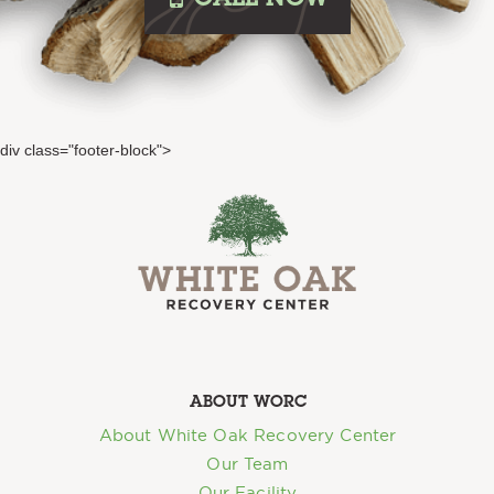
CALL
NOW
div class="footer-block">
ABOUT WORC
About White Oak Recovery Center
Our Team
Our Facility