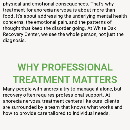
physical and emotional consequences.
That’s why
treatment for anorexia nervosa is about more than
food. It’s about addressing the underlying mental health
concerns, the emotional pain, and the patterns of
thought that keep the disorder going. At White Oak
Recovery Center, we see the whole person, not just the
diagnosis.
WHY PROFESSIONAL
TREATMENT MATTERS
Many people with anorexia try to manage it alone, but
recovery often requires professional support. At
anorexia nervosa treatment centers like ours, clients
are surrounded by a team that knows what works and
how to provide care tailored to individual needs.