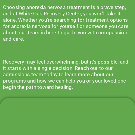
Choosing anorexia nervosa treatment is a brave step,
and at White Oak Recovery Center, you won’t take it
alone. Whether you’re searching for treatment options
for anorexia nervosa for yourself or someone you care
about, our team is here to guide you with compassion
and care.
Recovery may feel overwhelming, but it’s possible, and
it starts with a single decision. Reach out to our
admissions team
today to learn more about our
programs and how we can help you or your loved one
begin the path toward healing.