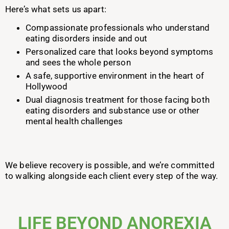
Here’s what sets us apart:
Compassionate professionals who understand
eating disorders inside and out
Personalized care that looks beyond symptoms
and sees the whole person
A safe, supportive environment in the heart of
Hollywood
Dual diagnosis treatment for those facing both
eating disorders and substance use or other
mental health challenges
We believe recovery is possible, and we’re committed
to walking alongside each client every step of the way.
LIFE BEYOND ANOREXIA