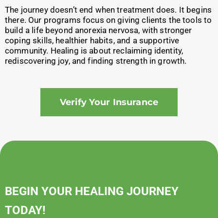
The journey doesn’t end when treatment does. It begins
there. Our programs focus on giving clients the tools to
build a life beyond anorexia nervosa, with stronger
coping skills, healthier habits, and a supportive
community. Healing is about reclaiming identity,
rediscovering joy, and finding strength in growth.
Verify Your Insurance
BEGIN YOUR HEALING JOURNEY
TODAY!