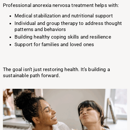
Professional anorexia nervosa treatment helps with:
Medical stabilization and nutritional support
Individual and group therapy to address thought
patterns and behaviors
Building healthy coping skills and resilience
Support for families and loved ones
The goal isn’t just restoring health. It’s building a
sustainable path forward.