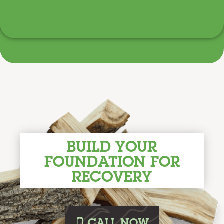
BUILD YOUR
FOUNDATION FOR
RECOVERY
i