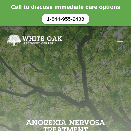
Call to discuss immediate care options
1-844-955-2438
ANOREXIA NERVOSA
TREATMENT