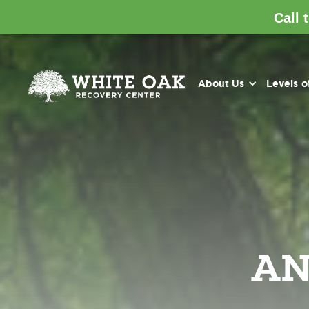
Call 
About Us
Levels o
AN