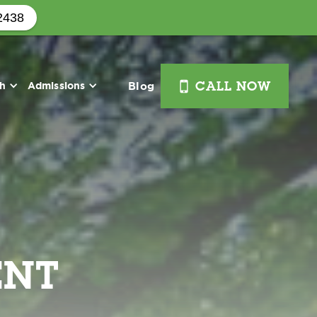
2438
i
th
Admissions
Blog
CALL NOW
ENT