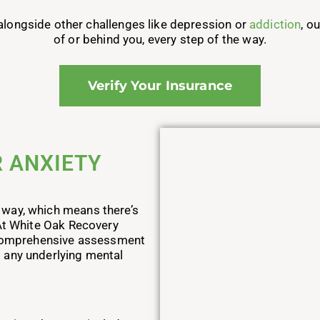
 alongside other challenges like depression or
addiction
, o
of or behind you, every step of the way.
Verify Your Insurance
 ANXIETY
 way, which means there’s
 At White Oak Recovery
a comprehensive assessment
 any underlying mental