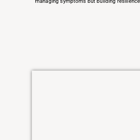
managing symptoms but building resilience 