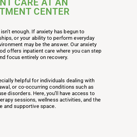
NT CARE AT AN
ATMENT CENTER
isn’t enough. If anxiety has begun to
ships, or your ability to perform everyday
vironment may be the answer. Our anxiety
od offers inpatient care where you can step
nd focus entirely on recovery.
ially helpful for individuals dealing with
rawal, or co-occurring conditions such as
e disorders. Here, you’ll have access to
herapy sessions, wellness activities, and the
fe and supportive space.