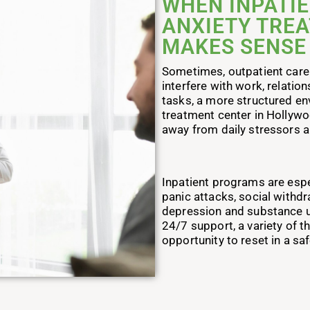
WHEN INPATIE
ANXIETY TRE
MAKES SENSE
Sometimes, outpatient care 
interfere with work, relation
tasks, a more structured en
treatment center in Hollywo
away from daily stressors a
Inpatient programs are espec
panic attacks, social withd
depression and substance us
24/7 support, a variety of t
opportunity to reset in a sa