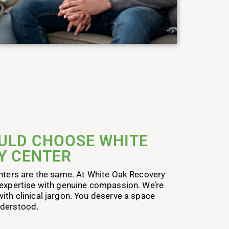
ULD CHOOSE WHITE
Y CENTER
enters are the same. At White Oak Recovery
 expertise with genuine compassion. We’re
ith clinical jargon. You deserve a space
nderstood.