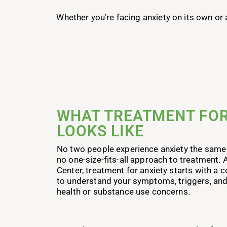
Whether you’re facing anxiety on its own or
WHAT TREATMENT FOR
LOOKS LIKE
No two people experience anxiety the same
no one-size-fits-all approach to treatment.
Center, treatment for anxiety starts with 
to understand your symptoms, triggers, and
health or substance use concerns.