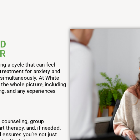
ND
ER
ng a cycle that can feel
treatment for anxiety and
simultaneously. At White
the whole picture, including
ing, and any experiences
l counseling, group
rt therapy, and, if needed,
 ensures you’re not just