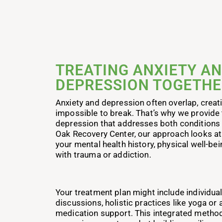
TREATING ANXIETY A
DEPRESSION TOGETH
Anxiety and depression often overlap, creati
impossible to break. That’s why we provide 
depression that addresses both conditions 
Oak Recovery Center, our approach looks at 
your mental health history, physical well-be
with trauma or addiction.
Your treatment plan might include individua
discussions, holistic practices like yoga or a
medication support. This integrated method