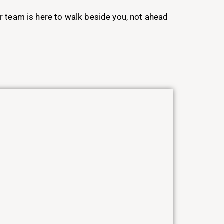
ur team is here to walk beside you, not ahead