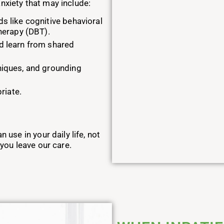
nxiety that may include:
s like cognitive behavioral
therapy (DBT).
d learn from shared
niques, and grounding
riate.
n use in your daily life, not
 you leave our care.