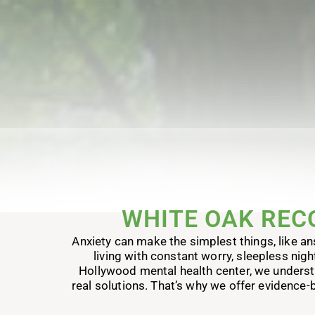
WHITE OAK REC
Anxiety can make the simplest things, like ans
living with constant worry, sleepless nigh
Hollywood mental health center, we understand
real solutions. That’s why we offer evidence-b