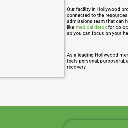
Our facility in Hollywood pr
connected to the resources o
admissions team that can he
like
medical detox
for co-oc
so you can focus on your he
As a leading Hollywood menta
feels personal, purposeful,
recovery.