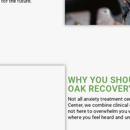
for the future.
WHY YOU SHO
OAK RECOVER
Not all anxiety treatment c
Center, we combine clinical
not here to overwhelm you w
where you feel heard and u