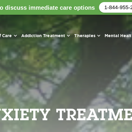
to discuss immediate care options
1-844-955-
f Care
Addiction Treatment
Therapies
Mental Heal
XIETY TREATM