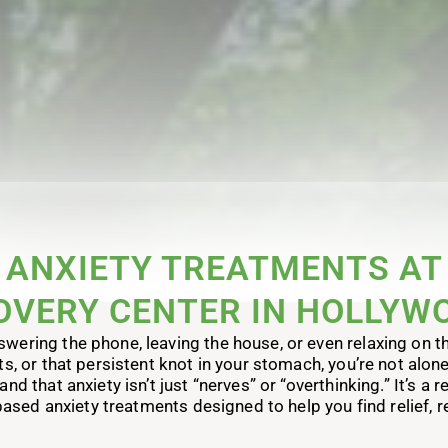
ANXIETY TREATMENTS AT
OVERY CENTER IN HOLLYWO
wering the phone, leaving the house, or even relaxing on the 
ts, or that persistent knot in your stomach, you’re not alon
 that anxiety isn’t just “nerves” or “overthinking.” It’s a 
ased anxiety treatments designed to help you find relief, re