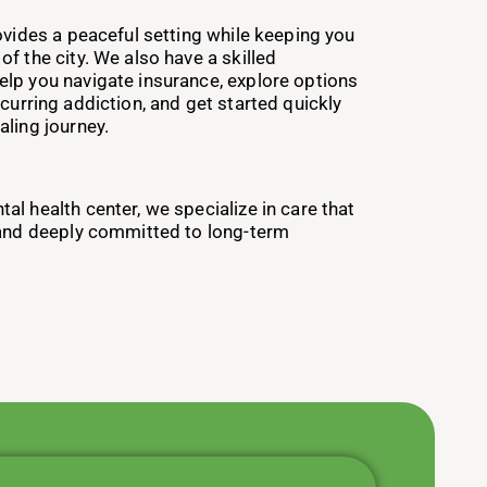
ovides a peaceful setting while keeping you
f the city. We also have a skilled
lp you navigate insurance, explore options
curring addiction, and get started quickly
aling journey.
l health center, we specialize in care that
 and deeply committed to long-term