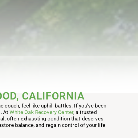
OD, CALIFORNIA
couch, feel like uphill battles. If you’ve been
e. At
White Oak Recovery Center
, a trusted
real, often exhausting condition that deserves
store balance, and regain control of your life.