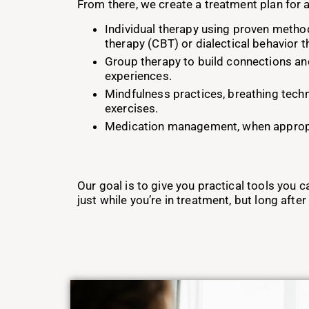
From there, we create a treatment plan for a
Individual therapy using proven method
therapy (CBT) or dialectical behavior 
Group therapy to build connections an
experiences.
Mindfulness practices, breathing tech
exercises.
Medication management, when approp
Our goal is to give you practical tools you ca
just while you’re in treatment, but long after