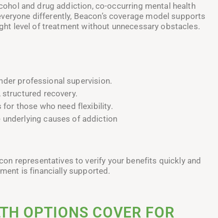
alcohol and drug addiction, co-occurring mental health
everyone differently, Beacon’s coverage model supports
right level of treatment without unnecessary obstacles.
der professional supervision.
 structured recovery.
 for those who need flexibility.
 underlying causes of addiction
n representatives to verify your benefits quickly and
tment is financially supported.
TH OPTIONS COVER FOR