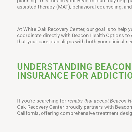
planning. This means your Beacon plan may help p
assisted therapy (MAT), behavioral counseling, an
At White Oak Recovery Center, our goal is to help 
coordinate directly with Beacon Health Options to 
that your care plan aligns with both your clinical 
UNDERSTANDING BEACON
INSURANCE FOR ADDICTIO
If you’re searching for
rehabs that accept Beacon H
Oak Recovery Center proudly partners with Beacon 
California, offering comprehensive treatment design