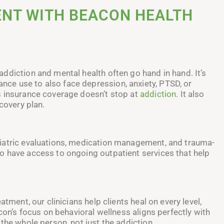
NT WITH BEACON HEALTH
ddiction and mental health often go hand in hand. It’s
ce use to also face depression, anxiety, PTSD, or
s insurance coverage doesn’t stop at
addiction
. It also
covery plan.
iatric evaluations, medication management, and trauma-
o have access to ongoing outpatient services that help
tment, our clinicians help clients heal on every level,
acon’s focus on behavioral wellness aligns perfectly with
the whole person, not just the addiction.