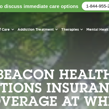
to discuss immediate care options
1-844-955-
f Care
Addiction Treatment
Therapies
Mental Heal
BEACON HEALT
TIONS INSURA
VERAGE AT WH