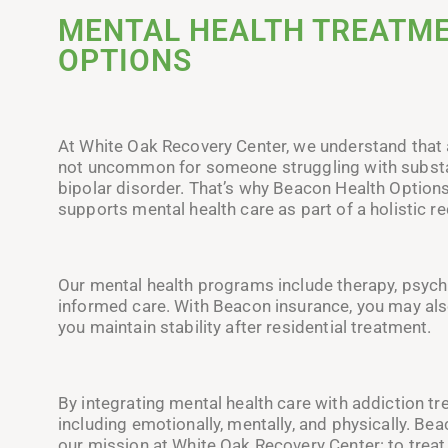
MENTAL HEALTH TREATME
OPTIONS
At White Oak Recovery Center, we understand that a
not uncommon for someone struggling with substan
bipolar disorder. That’s why Beacon Health Option
supports mental health care as part of a holistic re
Our mental health programs include therapy, psych
informed care. With Beacon insurance, you may als
you maintain stability after residential treatment.
By integrating mental health care with addiction trea
including emotionally, mentally, and physically. Be
our mission at White Oak Recovery Center: to treat 