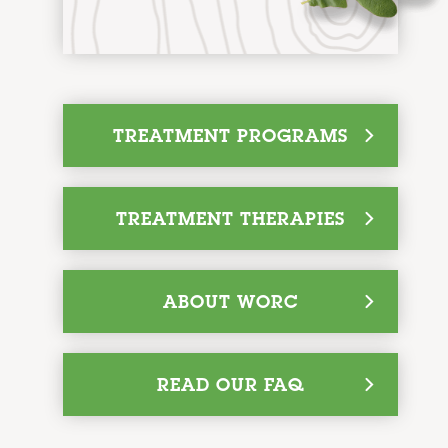
q
TREATMENT PROGRAMS
q
TREATMENT THERAPIES
q
ABOUT WORC
q
READ OUR FAQ