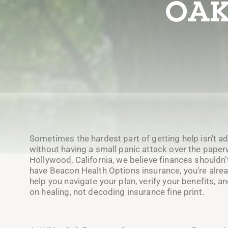
OAK
Sometimes the hardest part of getting help isn’t adm
without having a small panic attack over the paper
Hollywood, California, we believe finances shouldn’t
have Beacon Health Options insurance, you’re alrea
help you navigate your plan, verify your benefits, 
on healing, not decoding insurance fine print.