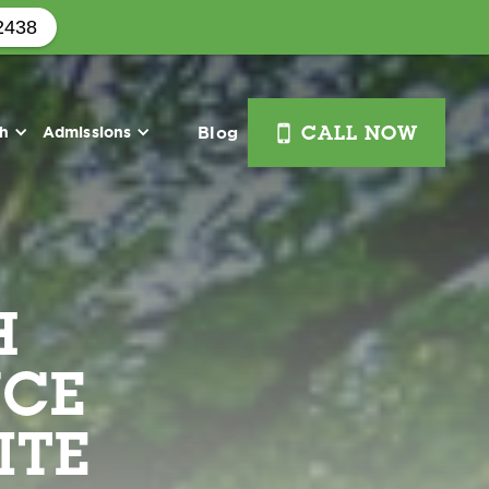
2438
i
th
Admissions
Blog
CALL NOW
H
NCE
ITE