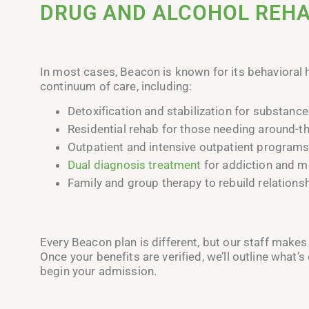
DRUG AND ALCOHOL REH
In most cases, Beacon is known for its behavioral 
continuum of care, including:
Detoxification and stabilization for substance
Residential rehab for those needing around-t
Outpatient and intensive outpatient programs
Dual diagnosis treatment
for addiction and me
Family and group therapy to rebuild relation
Every Beacon plan is different, but our staff makes 
Once your benefits are verified, we’ll outline what’
begin your admission.