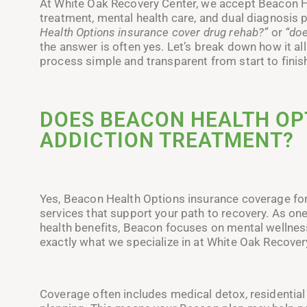
At White Oak Recovery Center, we accept Beacon H
treatment, mental health care, and dual diagnosi
Health Options insurance cover drug rehab?”
or
“doe
the answer is often yes. Let’s break down how it 
process simple and transparent from start to finis
DOES BEACON HEALTH OP
ADDICTION TREATMENT?
Yes, Beacon Health Options insurance coverage for 
services that support your path to recovery. As on
health benefits, Beacon focuses on mental wellness
exactly what we specialize in at White Oak Recover
Coverage often includes medical detox, residential 