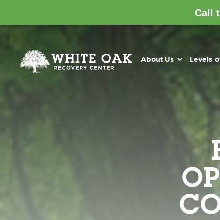
Call 
About Us
Levels o
OP
CO