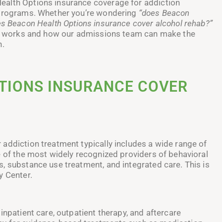
ealth Options insurance coverage for addiction
s programs. Whether you’re wondering
“does Beacon
s Beacon Health Options insurance cover alcohol rehab?”
all works and how our admissions team can make the
h.
TIONS INSURANCE COVER
addiction treatment typically includes a wide range of
e of the most widely recognized providers of behavioral
, substance use treatment, and integrated care. This is
y Center.
inpatient care, outpatient therapy, and aftercare