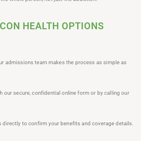
ACON HEALTH OPTIONS
our admissions team makes the process as simple as
our secure, confidential online form or by calling our
irectly to confirm your benefits and coverage details.