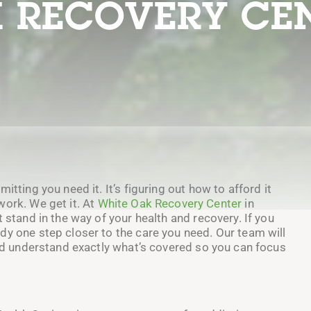
 RECOVERY CE
itting you need it. It’s figuring out how to afford it
work. We get it. At
White Oak Recovery Center
in
 stand in the way of your health and recovery. If you
dy one step closer to the care you need. Our team will
and understand exactly what’s covered so you can focus