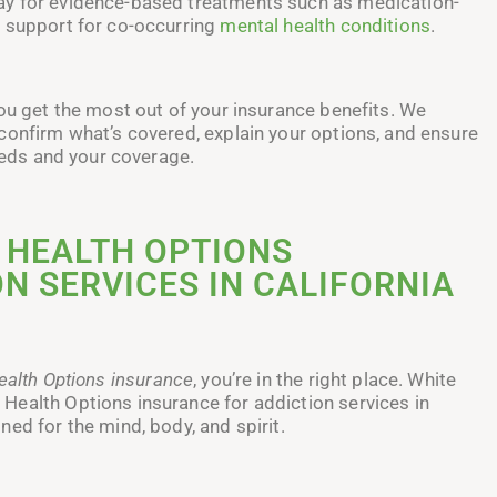
ay for evidence-based treatments such as medication-
d support for co-occurring
mental health conditions
.
you get the most out of your insurance benefits. We
confirm what’s covered, explain your options, and ensure
needs and your coverage.
 HEALTH OPTIONS
N SERVICES IN CALIFORNIA
ealth Options insurance
, you’re in the right place. White
Health Options insurance for addiction services in
ed for the mind, body, and spirit.