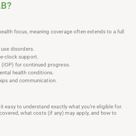
AB?
health focus, meaning coverage often extends to a full
 use disorders.
he-clock support.
 (IOP) for continued progress.
ntal health conditions.
ships and communication.
it easy to understand exactly what you’re eligible for.
s covered, what costs (if any) may apply, and how to