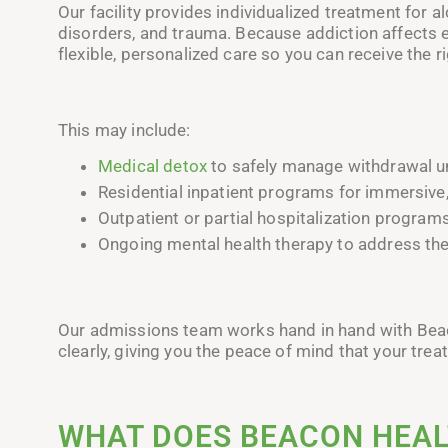
Our facility provides individualized treatment for 
disorders, and trauma. Because addiction affects 
flexible, personalized care so you can receive the 
This may include:
Medical detox
to safely manage withdrawal un
Residential inpatient programs for immersive,
Outpatient or partial hospitalization programs
Ongoing mental health therapy to address the
Our admissions team works hand in hand with Beaco
clearly, giving you the peace of mind that your trea
WHAT DOES BEACON HEAL