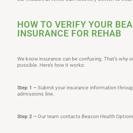
HOW TO VERIFY YOUR BE
INSURANCE FOR REHAB
We know insurance can be confusing. That’s why 
possible. Here’s how it works:
Step 1 –
Submit your insurance information through 
admissions line.
Step 2 –
Our team contacts Beacon Health Options d