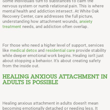
Some individuals turn to substances to calm the
nervous system or numb relational pain. This is where
mental health and addiction intersect. At White Oak
Recovery Center, care addresses the full picture,
understanding how attachment wounds,
anxiety
treatment
needs, and addiction often overlap.
For those who need a higher level of support, services
like
medical detox
and
residential care
provide stability
while deeper emotional work begins. Healing isn’t just
about stopping a behavior. It’s about creating safety
from the inside out.
HEALING ANXIOUS ATTACHMENT IN
ADULTS IS POSSIBLE
Healing anxious attachment in adults doesn’t mean
becoming emotionally detached or needing less. It