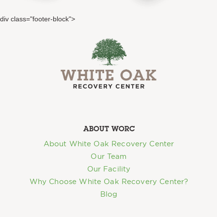
div class="footer-block">
ABOUT WORC
About White Oak Recovery Center
Our Team
Our Facility
Why Choose White Oak Recovery Center?
Blog