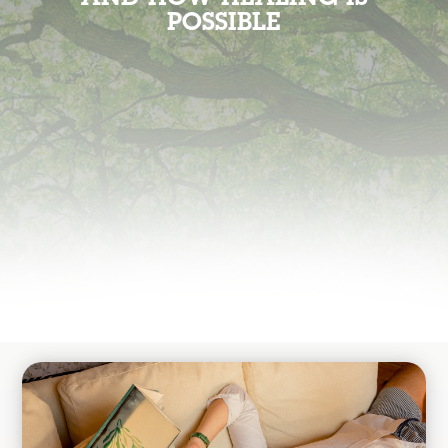
POSSIBLE