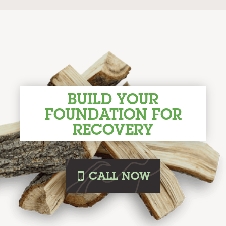
BUILD YOUR
FOUNDATION FOR
RECOVERY
i
CALL
NOW