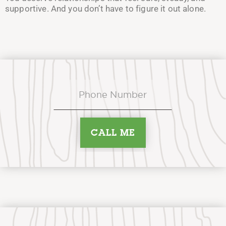
supportive. And you don’t have to figure it out alone.