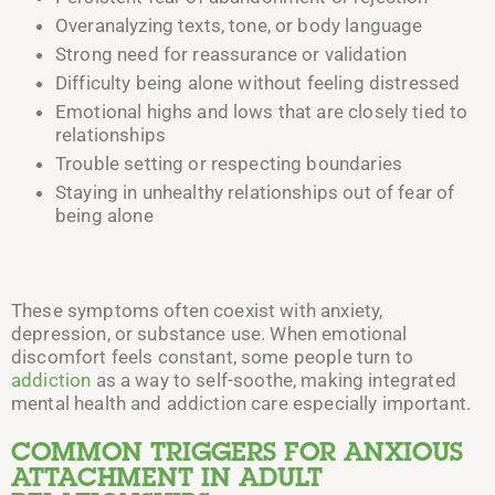
Overanalyzing texts, tone, or body language
Strong need for reassurance or validation
Difficulty being alone without feeling distressed
Emotional highs and lows that are closely tied to
relationships
Trouble setting or respecting boundaries
Staying in unhealthy relationships out of fear of
being alone
These symptoms often coexist with anxiety,
depression, or substance use. When emotional
discomfort feels constant, some people turn to
addiction
as a way to self-soothe, making integrated
mental health and addiction care especially important.
COMMON TRIGGERS FOR ANXIOUS
ATTACHMENT IN ADULT