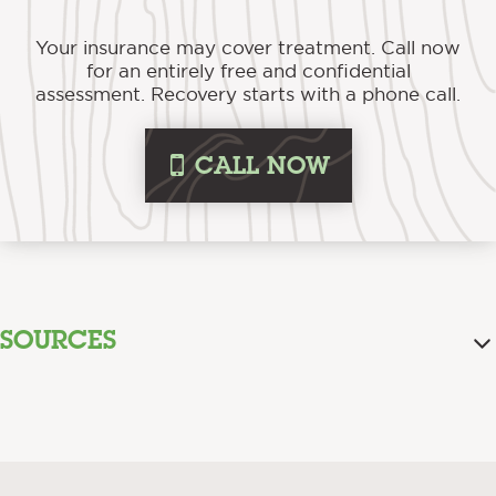
Your insurance may cover treatment. Call now
for an entirely free and confidential
assessment. Recovery starts with a phone call.
i
CALL NOW
SOURCES