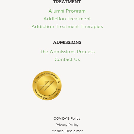
TREATMENT
Alumni Program
Addiction Treatment
Addiction Treatment Therapies
ADMISSIONS
The Admissions Process
Contact Us
COVID-19 Policy
Privacy Policy
Medical Disclaimer