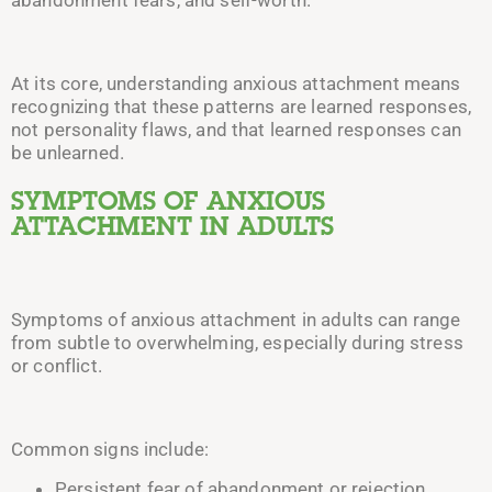
At its core, understanding anxious attachment means
recognizing that these patterns are learned responses,
not personality flaws, and that learned responses can
be unlearned.
SYMPTOMS OF ANXIOUS
ATTACHMENT IN ADULTS
Symptoms of anxious attachment in adults can range
from subtle to overwhelming, especially during stress
or conflict.
Common signs include:
Persistent fear of abandonment or rejection