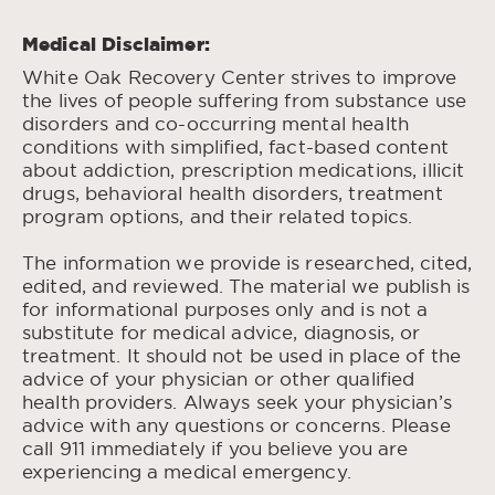
Medical Disclaimer:
White Oak Recovery Center strives to improve
the lives of people suffering from substance use
disorders and co-occurring mental health
conditions with simplified, fact-based content
about addiction, prescription medications, illicit
drugs, behavioral health disorders, treatment
program options, and their related topics.
The information we provide is researched, cited,
edited, and reviewed. The material we publish is
for informational purposes only and is not a
substitute for medical advice, diagnosis, or
treatment. It should not be used in place of the
advice of your physician or other qualified
health providers. Always seek your physician’s
advice with any questions or concerns. Please
call 911 immediately if you believe you are
experiencing a medical emergency.