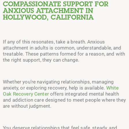
COMPASSIONATE SUPPORT FOR
ANXIOUS ATTACHMENT IN
HOLLYWOOD, CALIFORNIA
If any of this resonates, take a breath. Anxious
attachment in adults is common, understandable, and
treatable. These patterns formed for a reason, and with
the right support, they can change.
Whether you’re navigating relationships, managing
anxiety, or exploring recovery, help is available.
White
Oak Recovery Center
offers integrated mental health
and addiction care designed to meet people where they
are without judgment.
You deserve relationships that feel safe, steady, and