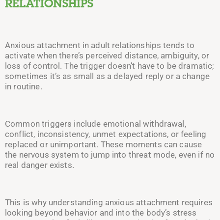
RELATIONSHIPS
Anxious attachment in adult relationships tends to
activate when there’s perceived distance, ambiguity, or
loss of control. The trigger doesn’t have to be dramatic;
sometimes it’s as small as a delayed reply or a change
in routine.
Common triggers include emotional withdrawal,
conflict, inconsistency, unmet expectations, or feeling
replaced or unimportant. These moments can cause
the nervous system to jump into threat mode, even if no
real danger exists.
This is why understanding anxious attachment requires
looking beyond behavior and into the body’s stress