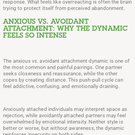
response. What feels like overreacting is often the brain
trying to protect itself from perceived abandonment.
ANXIOUS VS. AVOIDANT
ATTACHMENT: WHY THE DYNAMIC
FEELS SO INTENSE
The anxious vs. avoidant attachment dynamic is one of
the most common and painful pairings. One partner
seeks closeness and reassurance, while the other
copes by creating distance. This push-pull cycle can
feel addictive, confusing, and emotionally draining.
Anxiously attached individuals may interpret space as
rejection, while avoidantly attached partners may feel
overwhelmed by emotional intensity. Neither style is
better or worse, but without awareness, the dynamic
reinforces insecurity on both sides.