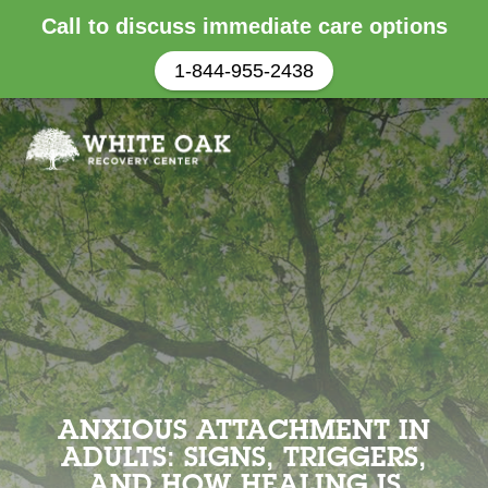
Call to discuss immediate care options
1-844-955-2438
ANXIOUS ATTACHMENT IN
ADULTS: SIGNS, TRIGGERS,
AND HOW HEALING IS