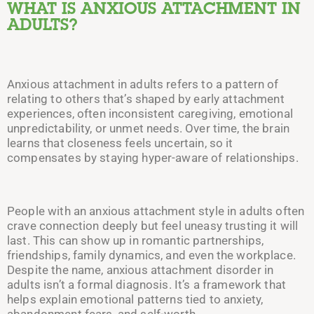
WHAT IS ANXIOUS ATTACHMENT IN
ADULTS?
Anxious attachment in adults refers to a pattern of
relating to others that’s shaped by early attachment
experiences, often inconsistent caregiving, emotional
unpredictability, or unmet needs. Over time, the brain
learns that closeness feels uncertain, so it
compensates by staying hyper-aware of relationships.
People with an anxious attachment style in adults often
crave connection deeply but feel uneasy trusting it will
last. This can show up in romantic partnerships,
friendships, family dynamics, and even the workplace.
Despite the name, anxious attachment disorder in
adults isn’t a formal diagnosis. It’s a framework that
helps explain emotional patterns tied to anxiety,
abandonment fears, and self-worth.