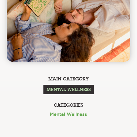
MAIN CATEGORY
MENTAL WELLNESS
CATEGORIES
Mental Wellness