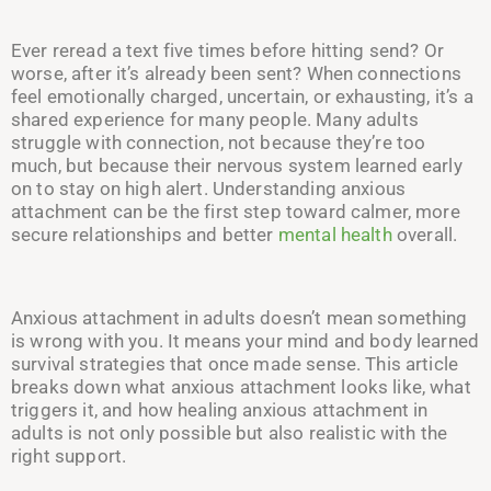
Ever reread a text five times before hitting send? Or
worse, after it’s already been sent? When connections
feel emotionally charged, uncertain, or exhausting, it’s a
shared experience for many people. Many adults
struggle with connection, not because they’re too
much, but because their nervous system learned early
on to stay on high alert. Understanding anxious
attachment can be the first step toward calmer, more
secure relationships and better
mental health
overall.
Anxious attachment in adults doesn’t mean something
is wrong with you. It means your mind and body learned
survival strategies that once made sense. This article
breaks down what anxious attachment looks like, what
triggers it, and how healing anxious attachment in
adults is not only possible but also realistic with the
right support.