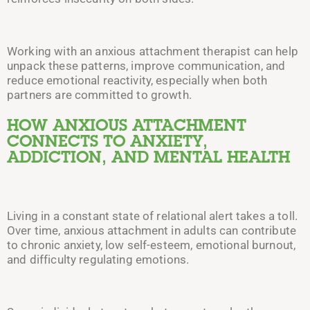
Working with an anxious attachment therapist can help
unpack these patterns, improve communication, and
reduce emotional reactivity, especially when both
partners are committed to growth.
HOW ANXIOUS ATTACHMENT
CONNECTS TO ANXIETY,
ADDICTION, AND MENTAL HEALTH
Living in a constant state of relational alert takes a toll.
Over time, anxious attachment in adults can contribute
to chronic anxiety, low self-esteem, emotional burnout,
and difficulty regulating emotions.