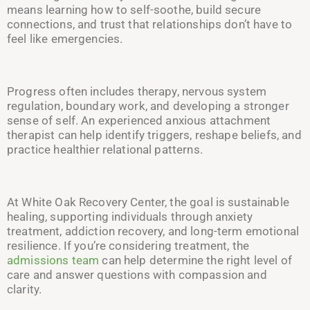
means learning how to self-soothe, build secure
connections, and trust that relationships don’t have to
feel like emergencies.
Progress often includes therapy, nervous system
regulation, boundary work, and developing a stronger
sense of self. An experienced anxious attachment
therapist can help identify triggers, reshape beliefs, and
practice healthier relational patterns.
At White Oak Recovery Center, the goal is sustainable
healing, supporting individuals through anxiety
treatment, addiction recovery, and long-term emotional
resilience. If you’re considering treatment, the
admissions team
can help determine the right level of
care and answer questions with compassion and
clarity.