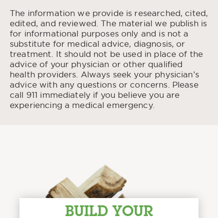
The information we provide is researched, cited,
edited, and reviewed. The material we publish is
for informational purposes only and is not a
substitute for medical advice, diagnosis, or
treatment. It should not be used in place of the
advice of your physician or other qualified
health providers. Always seek your physician’s
advice with any questions or concerns. Please
call 911 immediately if you believe you are
experiencing a medical emergency.
BUILD YOUR