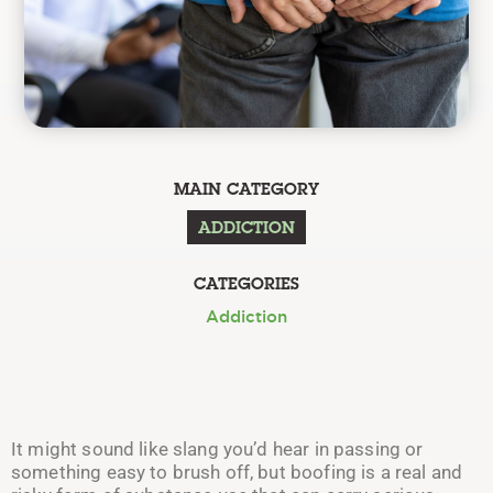
MAIN CATEGORY
ADDICTION
CATEGORIES
Addiction
It might sound like slang you’d hear in passing or
something easy to brush off, but boofing is a real and