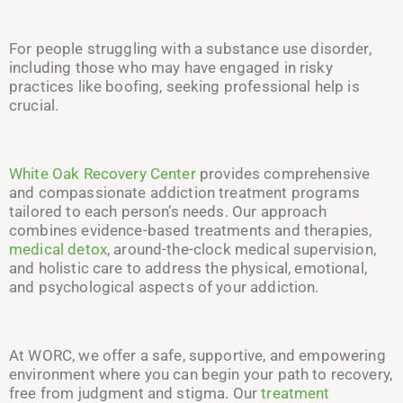
For people struggling with a substance use disorder,
including those who may have engaged in risky
practices like boofing, seeking professional help is
crucial.
White Oak Recovery Center
provides comprehensive
and compassionate addiction treatment programs
tailored to each person’s needs. Our approach
combines evidence-based treatments and therapies,
medical detox
, around-the-clock medical supervision,
and holistic care to address the physical, emotional,
and psychological aspects of your addiction.
At WORC, we offer a safe, supportive, and empowering
environment where you can begin your path to recovery,
free from judgment and stigma. Our
treatment