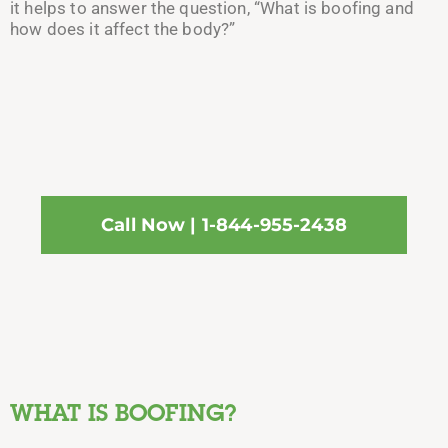
it helps to answer the question, “What is boofing and
how does it affect the body?”
Call Now | 1-844-955-2438
WHAT IS BOOFING?