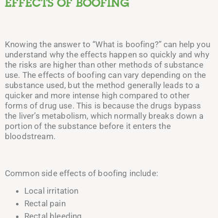
EFFECTS OF BOOFING
Knowing the answer to “What is boofing?” can help you
understand why the effects happen so quickly and why
the risks are higher than other methods of substance
use.
The effects of boofing can vary depending on the
substance used, but the method generally leads to a
quicker and more intense high compared to other
forms of drug use. This is because the drugs bypass
the liver’s metabolism, which normally breaks down a
portion of the substance before it enters the
bloodstream.
Common side effects of boofing include:
Local irritation
Rectal pain
Rectal bleeding