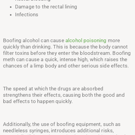
Damage to the rectal lining
Infections
Boofing alcohol can cause
alcohol poisoning
more
quickly than drinking. This is because the body cannot
filter toxins before
they enter
the bloodstream. Boofing
meth can cause a quick, intense high, which raises the
chances of a limp body and other serious side effects.
The speed at which the drugs are absorbed
strengthens their effects, causing both the good and
bad effects to happen quickly.
Additionally, the use of boofing equipment, such as
needleless syringes, introduces additional risks,