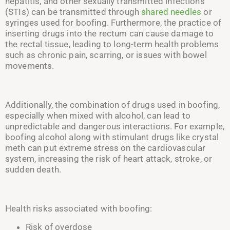
hepatitis, and other sexually transmitted infections
(
STIs
) can be transmitted through
shared needles
or
syringes used for boofing. Furthermore, the practice of
inserting drugs into the rectum can cause damage to
the rectal tissue, leading to long-term health problems
such as chronic pain, scarring, or issues with bowel
movements.
Additionally, the combination of drugs used in boofing,
especially when mixed with alcohol, can lead to
unpredictable and dangerous interactions. For example,
boofing alcohol along with stimulant drugs like crystal
meth can put extreme stress on the cardiovascular
system, increasing the risk of heart attack, stroke, or
sudden death.
Health risks associated with boofing:
Risk of overdose