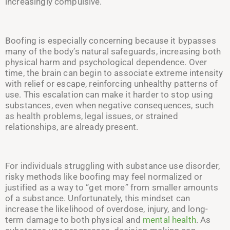
increasingly compulsive.
Boofing is especially concerning because it bypasses
many of the body’s natural safeguards, increasing both
physical harm and psychological dependence. Over
time, the brain can begin to associate extreme intensity
with relief or escape, reinforcing unhealthy patterns of
use. This escalation can make it harder to stop using
substances, even when negative consequences, such
as health problems, legal issues, or strained
relationships, are already present.
For individuals struggling with substance use disorder,
risky methods like boofing may feel normalized or
justified as a way to “get more” from smaller amounts
of a substance. Unfortunately, this mindset can
increase the likelihood of overdose, injury, and long-
term damage to both physical and
mental health
. As