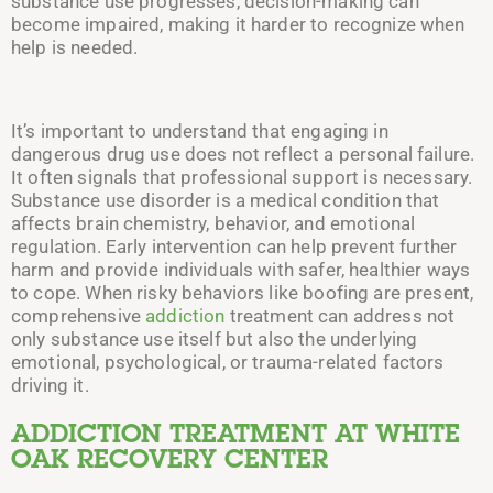
substance use progresses, decision-making can
become impaired, making it harder to recognize when
help is needed.
It’s important to understand that engaging in
dangerous drug use does not reflect a personal failure.
It often signals that professional support is necessary.
Substance use disorder is a medical condition that
affects brain chemistry, behavior, and emotional
regulation. Early intervention can help prevent further
harm and provide individuals with safer, healthier ways
to cope. When risky behaviors like boofing are present,
comprehensive
addiction
treatment can address not
only substance use itself but also the underlying
emotional, psychological, or trauma-related factors
driving it.
ADDICTION TREATMENT AT WHITE
OAK RECOVERY CENTER