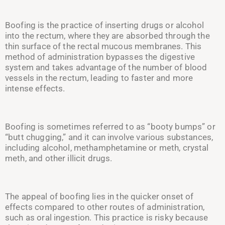
Boofing is the practice of inserting drugs or alcohol
into the rectum, where they are absorbed through the
thin surface of the rectal mucous membranes. This
method of administration bypasses the digestive
system and takes advantage of the number of blood
vessels in the rectum, leading to faster and more
intense effects.
Boofing is sometimes referred to as “booty bumps” or
“butt chugging,” and it can involve various substances,
including alcohol, methamphetamine or meth, crystal
meth, and other illicit drugs.
The appeal of boofing lies in the quicker onset of
effects compared to other routes of administration,
such as oral ingestion. This practice is risky because