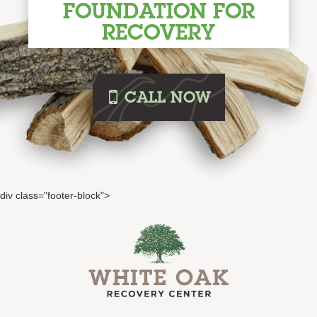
FOUNDATION FOR
RECOVERY
i
CALL
NOW
div class="footer-block">