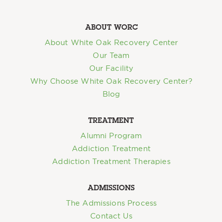
ABOUT WORC
About White Oak Recovery Center
Our Team
Our Facility
Why Choose White Oak Recovery Center?
Blog
TREATMENT
Alumni Program
Addiction Treatment
Addiction Treatment Therapies
ADMISSIONS
The Admissions Process
Contact Us