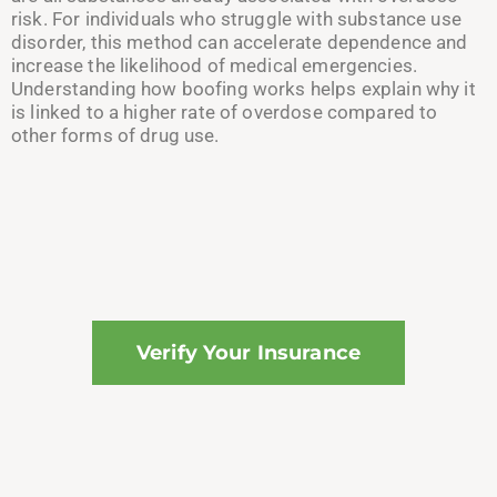
risk. For individuals who struggle with substance use
disorder, this method can accelerate dependence and
increase the likelihood of medical emergencies.
Understanding how boofing works helps explain why it
is linked to a higher rate of overdose compared to
other forms of drug use.
Verify Your Insurance