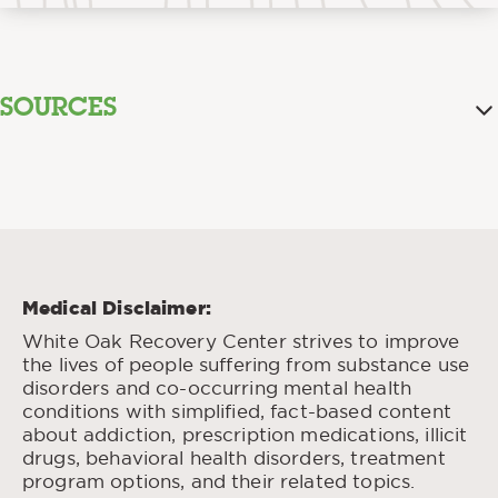
SOURCES
Boofing.
“
” National Association of Drug
Diversion Investigators (NADDI), 2024.
Bottoms Up:
Gupta, Malkeet, et al., “
Methamphetamine Toxicity from an Unusual
Route.
” West J Emergency Med., Feb. 2009.
Medical Disclaimer:
Physiological and Pharmaceutical
Hua, Susan, “
White Oak Recovery Center strives to improve
Considerations for Rectal Drug Formulations.
”
the lives of people suffering from substance use
Frontiers in Pharmacology, Oct. 2019.
disorders and co-occurring mental health
Methamphetamine
Farag, Amye, et al., “
conditions with simplified, fact-based content
Poisoning After ‘Plugging’ Intentional
about addiction, prescription medications, illicit
Recreational Rectal Use.
” J Emerg Med., May
drugs, behavioral health disorders, treatment
2024.
program options, and their related topics.