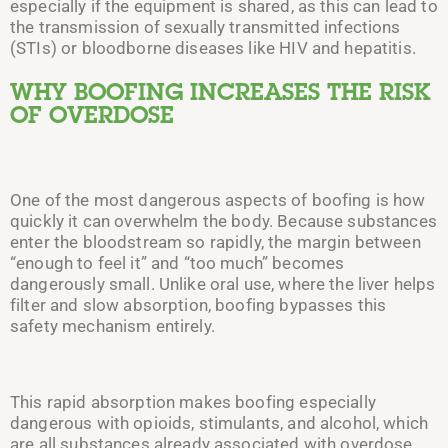
especially if the equipment is shared, as this can lead to
the transmission of sexually transmitted infections
(STIs) or bloodborne diseases like HIV and hepatitis.
WHY BOOFING INCREASES THE RISK
OF OVERDOSE
One of the most dangerous aspects of boofing is how
quickly it can overwhelm the body. Because substances
enter the bloodstream so rapidly, the margin between
“enough to feel it” and “too much” becomes
dangerously small. Unlike oral use, where the liver helps
filter and slow absorption, boofing bypasses this
safety mechanism entirely.
This rapid absorption makes boofing especially
dangerous with opioids, stimulants, and alcohol, which
are all substances already associated with overdose