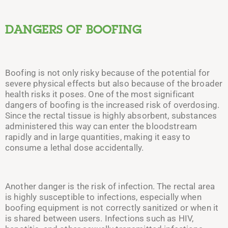
DANGERS OF BOOFING
Boofing is not only risky because of the potential for
severe physical effects but also because of the broader
health risks it poses. One of the most significant
dangers of boofing is the increased risk of overdosing.
Since the rectal tissue is highly absorbent, substances
administered this way can enter the bloodstream
rapidly and in large quantities, making it easy to
consume a lethal dose accidentally.
Another danger is the risk of infection. The rectal area
is highly susceptible to infections, especially when
boofing equipment is not correctly sanitized or when it
is shared between users. Infections such as HIV,