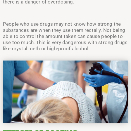
there is a danger of overdosing.
People who use drugs may not know how strong the
substances are when they use them rectally. Not being
able to control the amount taken can cause people to
use too much. This is very dangerous with strong drugs
like crystal meth or high-proof alcohol.