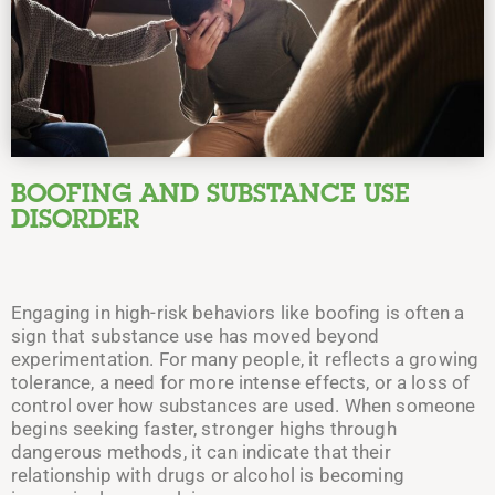
BOOFING AND SUBSTANCE USE
DISORDER
Engaging in high-risk behaviors like boofing is often a
sign that substance use has moved beyond
experimentation. For many people, it reflects a growing
tolerance, a need for more intense effects, or a loss of
control over how substances are used. When someone
begins seeking faster, stronger highs through
dangerous methods, it can indicate that their
relationship with drugs or alcohol is becoming