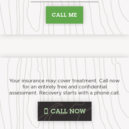
Your insurance may cover treatment. Call now
for an entirely free and confidential
assessment. Recovery starts with a phone call.
i
CALL NOW