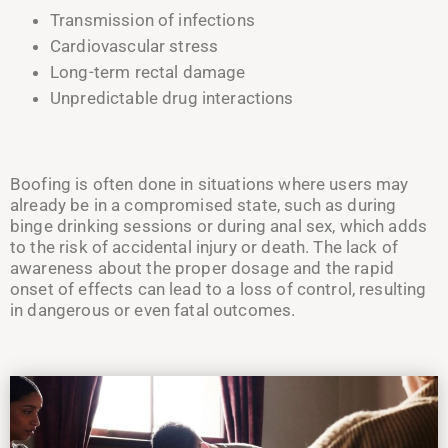
Transmission of infections
Cardiovascular stress
Long-term rectal damage
Unpredictable drug interactions
Boofing is often done in situations where users may
already be in a compromised state, such as during
binge drinking sessions or during anal sex, which adds
to the risk of accidental injury or death. The lack of
awareness about the proper dosage and the rapid
onset of effects can lead to a loss of control, resulting
in dangerous or even fatal outcomes.