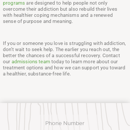
programs
are designed to help people not only
overcome their addiction but also rebuild their lives
with healthier coping mechanisms and a renewed
sense of purpose and meaning.
If you or someone you love is struggling with addiction,
don’t wait to seek help. The earlier you reach out, the
better the chances of a successful recovery. Contact
our
admissions team
today to learn more about our
treatment options and how we can support you toward
a healthier, substance-free life.