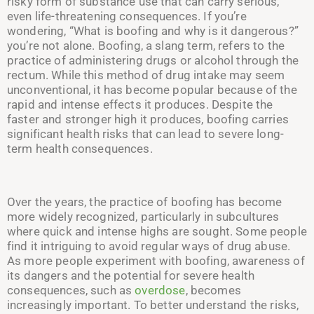
risky form of substance use that can carry serious,
even life-threatening consequences. If you’re
wondering, “What is boofing and why is it dangerous?”
you’re not alone. Boofing, a slang term, refers to the
practice of administering drugs or alcohol through the
rectum. While this method of drug intake may seem
unconventional, it has become popular because of the
rapid and intense effects it produces. Despite the
faster and stronger high it produces, boofing carries
significant health risks that can lead to severe long-
term health consequences.
Over the years, the practice of boofing has become
more widely recognized, particularly in subcultures
where quick and intense highs are sought. Some people
find it intriguing to avoid regular ways of drug abuse.
As more people experiment with boofing, awareness of
its dangers and the potential for severe health
consequences, such as
overdose
, becomes
increasingly important.
To better understand the risks,