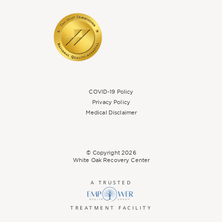
COVID-19 Policy
Privacy Policy
Medical Disclaimer
© Copyright
2026
White Oak Recovery Center
A TRUSTED
TREATMENT FACILITY