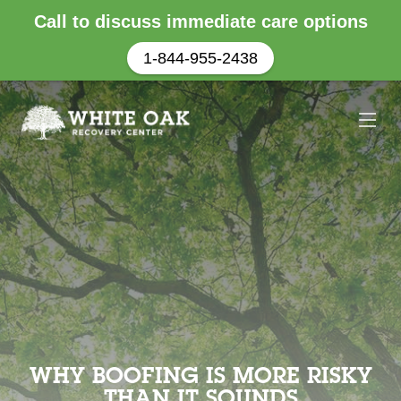
Call to discuss immediate care options
1-844-955-2438
WHY BOOFING IS MORE RISKY
THAN IT SOUNDS