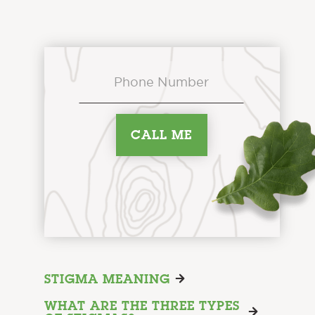
STIGMA MEANING
WHAT ARE THE THREE TYPES