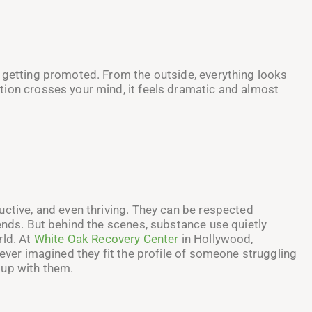
 getting promoted. From the outside, everything looks
tion crosses your mind, it feels dramatic and almost
uctive, and even thriving. They can be respected
iends. But behind the scenes, substance use quietly
rld. At
White Oak Recovery Center
in Hollywood,
never imagined they fit the profile of someone struggling
 up with them.