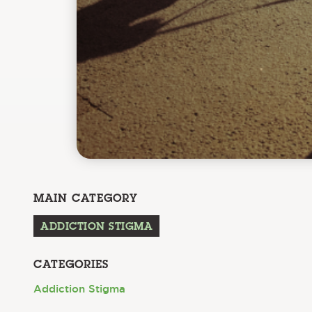
MAIN CATEGORY
ADDICTION STIGMA
CATEGORIES
Addiction Stigma