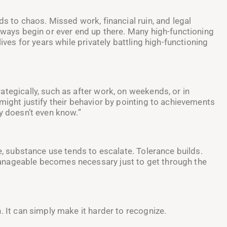
ds to chaos. Missed work, financial ruin, and legal
always begin or ever end up there. Many high-functioning
ives for years while privately battling high-functioning
tegically, such as after work, on weekends, or in
might justify their behavior by pointing to achievements
y doesn’t even know.”
me, substance use tends to escalate. Tolerance builds.
anageable becomes necessary just to get through the
. It can simply make it harder to recognize.