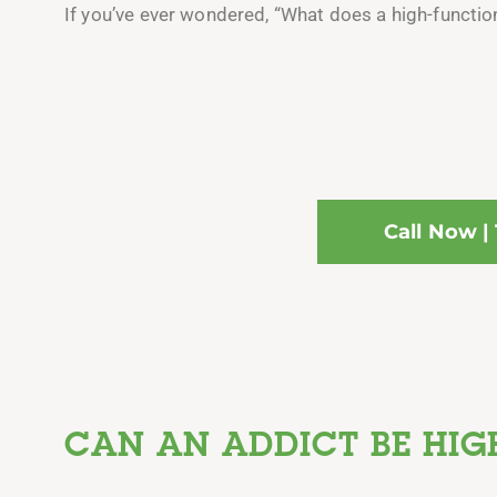
If you’ve ever wondered, “What does a high-functionin
Call Now |
CAN AN ADDICT BE HIG