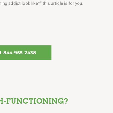
g addict look like?” this article is for you.
 1-844-955-2438
H-FUNCTIONING?