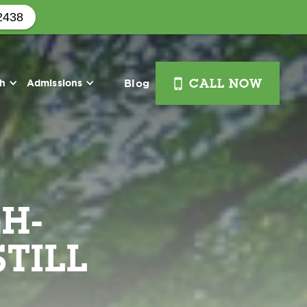
2438
i
th
Admissions
Blog
CALL NOW
H-
TILL