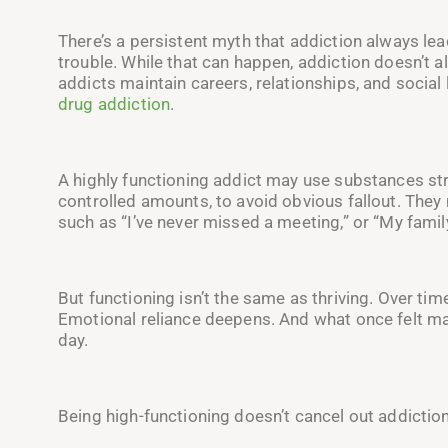
There’s a persistent myth that addiction always lea
trouble. While that can happen, addiction doesn’t 
addicts maintain careers, relationships, and social l
drug addiction
.
A highly functioning addict may use substances stra
controlled amounts, to avoid obvious fallout. They 
such as “I’ve never missed a meeting,” or “My famil
But functioning isn’t the same as thriving. Over ti
Emotional reliance deepens. And what once felt m
day.
Being high-functioning doesn’t cancel out addiction