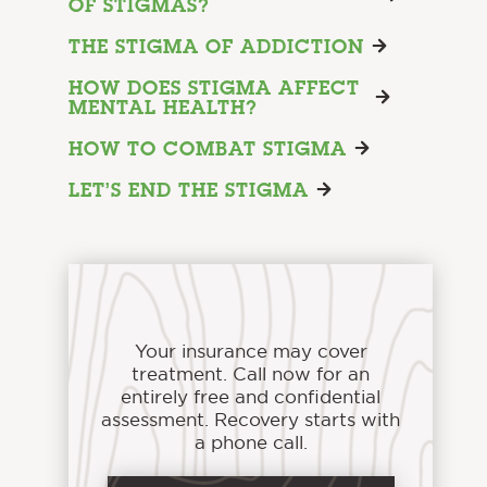
OF STIGMAS?
THE STIGMA OF ADDICTION
HOW DOES STIGMA AFFECT
MENTAL HEALTH?
HOW TO COMBAT STIGMA
LET’S END THE STIGMA
Your insurance may cover
treatment. Call now for an
entirely free and confidential
assessment. Recovery starts with
a phone call.