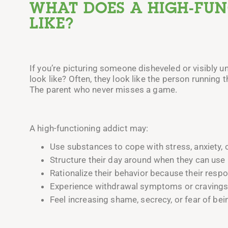
WHAT DOES A HIGH-FU
LIKE?
If you’re picturing someone disheveled or visibly u
look like? Often, they look like the person running
The parent who never misses a game.
A high-functioning addict may:
Use substances to cope with stress, anxiety, 
Structure their day around when they can use i
Rationalize their behavior because their respon
Experience withdrawal symptoms or cravings i
Feel increasing shame, secrecy, or fear of bei