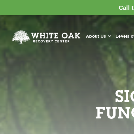
Call 
About Us
Levels o
S
FUN