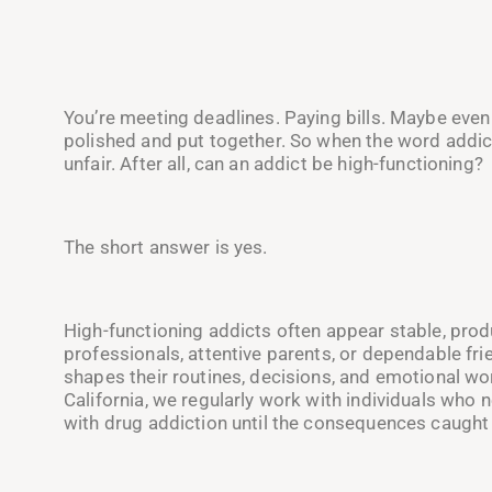
You’re meeting deadlines. Paying bills. Maybe even
polished and put together. So when the word addic
unfair. After all, can an addict be high-functioning?
The short answer is yes.
High-functioning addicts often appear stable, prod
professionals, attentive parents, or dependable fr
shapes their routines, decisions, and emotional wo
California, we regularly work with individuals who 
with drug addiction until the consequences caught