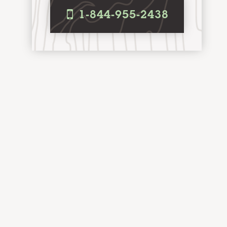
i
1-844-955-2438