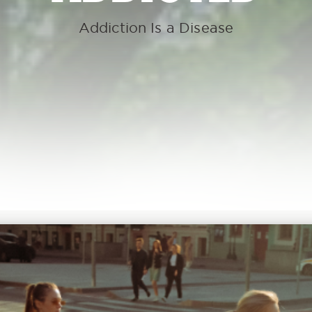
Addiction Is a Disease