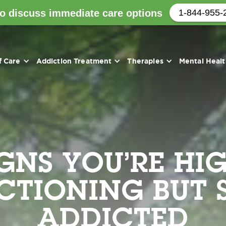
to discuss immediate care options
1-844-955-
f Care
Addiction Treatment
Therapies
Mental Heal
IGNS YOU’RE HIG
CTIONING BUT S
ADDICTED