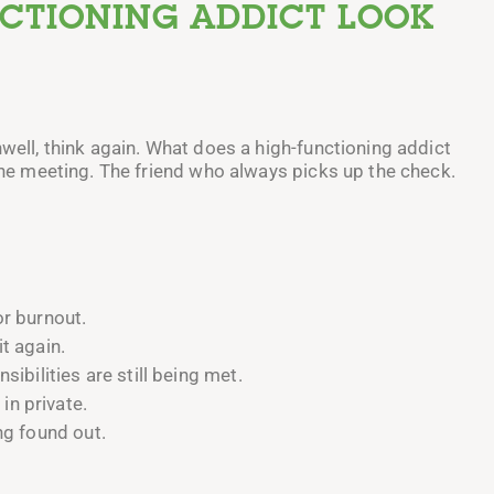
NCTIONING ADDICT LOOK
nwell, think again. What does a high-functioning addict
 the meeting. The friend who always picks up the check.
or burnout.
t again.
sibilities are still being met.
n private.
ng found out.