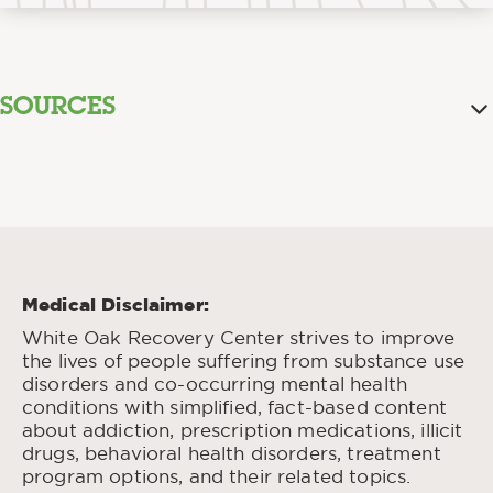
SOURCES
Self-
Aston, Elizabeth R. & Liguori, Anthony “
Estimation of Blood Alcohol Concentration: A
Review.
” Addict Behav., Apr. 2013.
Alcohol in the Bod.
Paton, Alex” “
” BMJ, Jan.
2005.
Medical Disclaimer:
Blood Alcohol Level.
“
” MedlinePlus: National
White Oak Recovery Center strives to improve
Library of Medicine (US), Sep. 2022.
the lives of people suffering from substance use
Absorption and
Mitchell Jr., Mack C., et al. “
disorders and co-occurring mental health
Peak Blood Alcohol Concentration After
conditions with simplified, fact-based content
Drinking Beer, Wine, or Spirit.
” Alcohol Clin
about addiction, prescription medications, illicit
Exp Res., Mar. 2014.
drugs, behavioral health disorders, treatment
Davies, Becky T. & Bowen, Charles K.
program options, and their related topics.