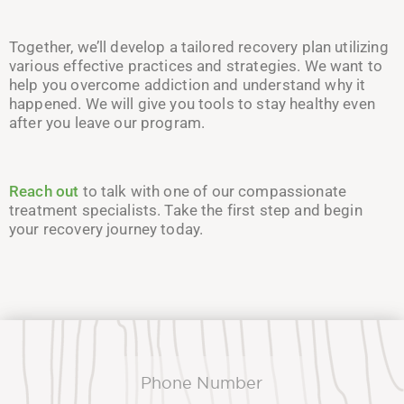
Together, we’ll develop a tailored recovery plan utilizing
various effective practices and strategies. We want to
help you overcome addiction and understand why it
happened. We will give you tools to stay healthy even
after you leave our program.
Reach out
to talk with one of our compassionate
treatment specialists. Take the first step and begin
your recovery journey today.