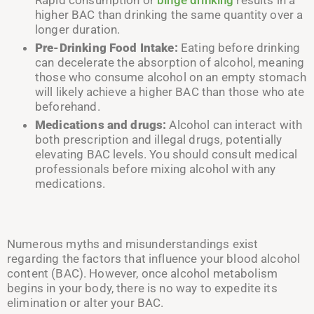
higher BAC than drinking the same quantity over a
longer duration.
Pre-Drinking Food Intake:
Eating before drinking
can decelerate the absorption of alcohol, meaning
those who consume alcohol on an empty stomach
will likely achieve a higher BAC than those who ate
beforehand.
Medications and drugs:
Alcohol can interact with
both prescription and illegal drugs, potentially
elevating BAC levels. You should consult medical
professionals before mixing alcohol with any
medications.
Numerous myths and misunderstandings exist
regarding the factors that influence your blood alcohol
content (BAC). However, once alcohol metabolism
begins in your body, there is no way to expedite its
elimination or alter your BAC.