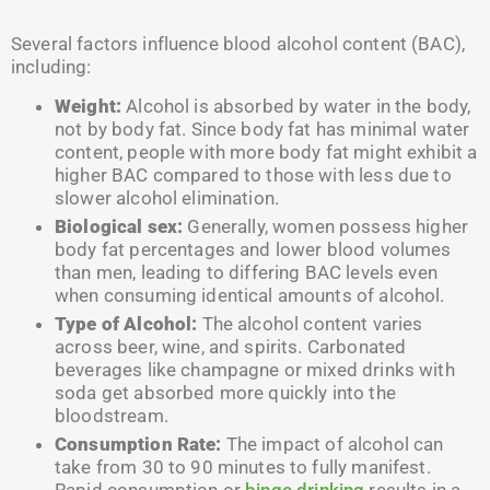
Several factors influence blood alcohol content (BAC),
including:
Weight:
Alcohol is absorbed by water in the body,
not by body fat. Since body fat has minimal water
content, people with more body fat might exhibit a
higher BAC compared to those with less due to
slower alcohol elimination.
Biological sex:
Generally, women possess higher
body fat percentages and lower blood volumes
than men, leading to differing BAC levels even
when consuming identical amounts of alcohol.
Type of Alcohol:
The alcohol content varies
across beer, wine, and spirits. Carbonated
beverages like champagne or mixed drinks with
soda get absorbed more quickly into the
bloodstream.
Consumption Rate:
The impact of alcohol can
take from 30 to 90 minutes to fully manifest.
Rapid consumption or
binge drinking
results in a