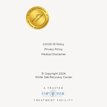
COVID-19 Policy
Privacy Policy
Medical Disclaimer
© Copyright
2026
White Oak Recovery Center
A TRUSTED
TREATMENT FACILITY