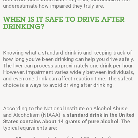
underestimate how impaired they truly are.
WHEN IS IT SAFE TO DRIVE AFTER
DRINKING?
Knowing
what a standard drink is and keeping track of
how long you’ve been drinking can help you drive safely.
The liver can process
approximately
one drink per
hour.
However, impairment varies widely between individuals,
and even one drink can affect reaction time. The safest
choice is always to avoid driving after drinking.
According to the National Institute on Alcohol Abuse
and Alcoholism (NIAAA), a
standard drink in the United
States contains about 14 grams of pure alcohol
. The
typical equivalents are: