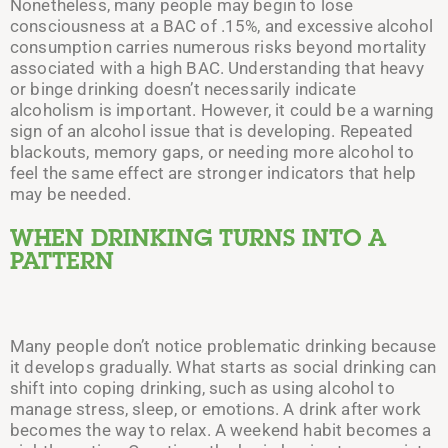
Nonetheless, many people may begin to lose
consciousness at a BAC of .15%, and excessive alcohol
consumption carries numerous risks beyond mortality
associated with a high BAC. Understanding that heavy
or binge drinking doesn’t necessarily indicate
alcoholism is important. However, it could be a warning
sign of an alcohol issue that is developing.
Repeated
blackouts, memory gaps, or needing more alcohol to
feel the same effect are stronger indicators that help
may be needed.
WHEN DRINKING TURNS INTO A
PATTERN
Many people don’t notice problematic drinking because
it develops gradually. What starts as social drinking can
shift into coping drinking, such as using alcohol to
manage stress, sleep, or emotions. A drink after work
becomes the way to relax. A weekend habit becomes a