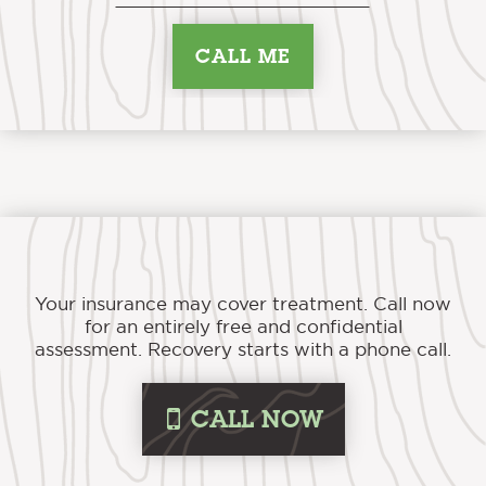
Your insurance may cover treatment. Call now
for an entirely free and confidential
assessment. Recovery starts with a phone call.
i
CALL NOW