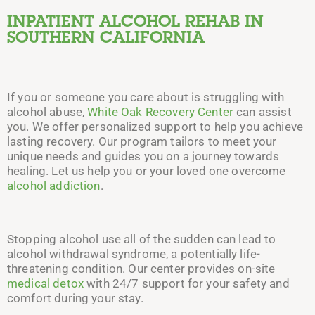
INPATIENT ALCOHOL REHAB
IN
SOUTHERN CALIFORNIA
If you or someone you care about is struggling with
alcohol abuse,
White Oak Recovery Center
can assist
you. We offer personalized support to help you achieve
lasting recovery. Our program tailors to meet your
unique needs and guides you on a journey towards
healing. Let us help you or your loved one overcome
alcohol addiction
.
Stopping alcohol use all of
the
sudden can lead to
alcohol withdrawal syndrome, a potentially life-
threatening condition. Our center provides on-site
medical detox
with 24/7 support for your safety and
comfort during your stay.