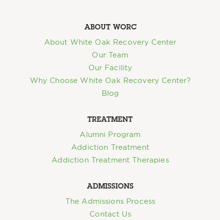
ABOUT WORC
About White Oak Recovery Center
Our Team
Our Facility
Why Choose White Oak Recovery Center?
Blog
TREATMENT
Alumni Program
Addiction Treatment
Addiction Treatment Therapies
ADMISSIONS
The Admissions Process
Contact Us