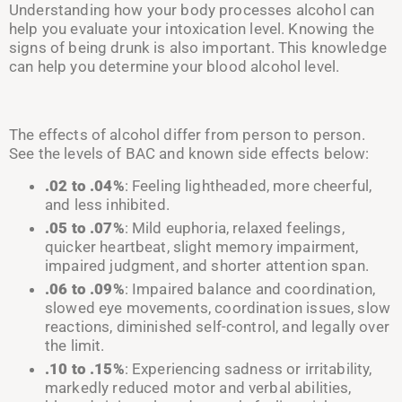
Understanding how your body processes alcohol can
help you evaluate your intoxication level. Knowing the
signs of being drunk is also important. This knowledge
can help you determine your blood alcohol level.
The effects of alcohol differ from person to person.
See the levels of BAC and known side effects below:
.02 to
.04%
: Feeling lightheaded, more cheerful,
and less inhibited
.
.05 to
.07%
: Mild euphoria, relaxed feelings,
quicker heartbeat,
slight memory impairment,
impaired
judgmen
t, and s
horter attention span
.
.06 to
.09%
: Impaired balance and coordination,
slowed eye movements, coordination issues, slow
reactions, diminished self-control,
and
legally over
the limit
.
.10 to
.15%
: Experiencing sadness or irritability,
markedly reduced motor and verbal abilities,