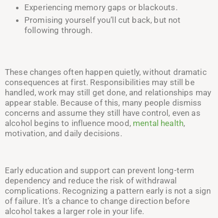
Experiencing memory gaps or blackouts.
Promising yourself you’ll cut back, but not
following through.
These changes often happen quietly, without dramatic
consequences at first. Responsibilities may still be
handled, work may still get done, and relationships may
appear stable. Because of this, many people dismiss
concerns and assume they still have control, even as
alcohol begins to influence mood,
mental health
,
motivation, and daily decisions.
Early education and support can prevent long-term
dependency and reduce the risk of withdrawal
complications. Recognizing a pattern early is not a sign
of failure. It’s a chance to change direction before
alcohol takes a larger role in your life.