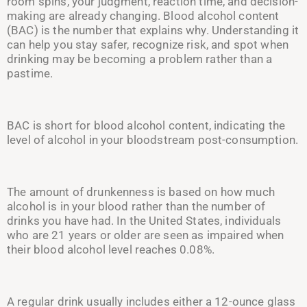
room spins, your judgment, reaction time, and decision-
making are already changing. Blood alcohol content
(BAC) is the number that explains why. Understanding it
can help you stay safer, recognize risk, and spot when
drinking may be becoming a problem rather than a
pastime.
BAC is short for blood alcohol content, indicating the
level of alcohol in your bloodstream post-consumption.
The amount of drunkenness is based on how much
alcohol is in your blood rather than the number of
drinks you have had. In the United States, individuals
who are 21 years or older are seen as impaired when
their blood alcohol level reaches 0.08%.
A regular drink usually includes either a 1
2-o
unce glass