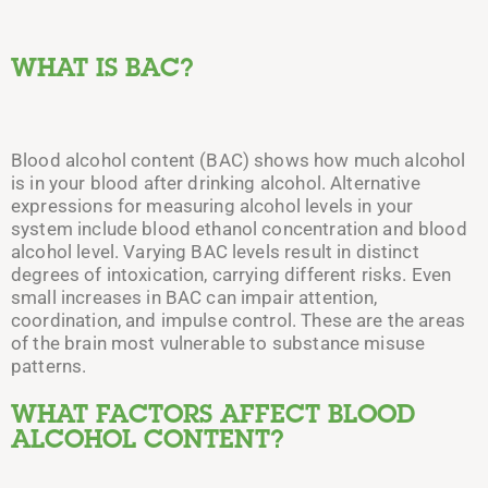
WHAT IS BAC?
Blood alcohol content (BAC) shows how much alcohol
is in your blood after drinking alcohol. Alternative
expressions for measuring alcohol levels in your
system include blood ethanol concentration and blood
alcohol level. Varying BAC levels result in distinct
degrees of intoxication, carrying different risks.
Even
small increases in BAC can impair attention,
coordination, and impulse control. These are the areas
of the brain most vulnerable to substance misuse
patterns.
WHAT FACTORS AFFECT BLOOD
ALCOHOL CONTENT?