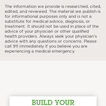
Estimation of Peak Blood Alcohol
“
Concentration in Research and Highway
The information we provide is researched, cited,
Safety.
” Association for the Advancement of
edited, and reviewed. The material we publish is
Automotive Medicine, 1999.
for informational purposes only and is not a
substitute for medical advice, diagnosis, or
Alcohol’s Effects on Health.
“
” National Institute
treatment. It should not be used in place of the
on Alcohol Abuse and Alcoholism, Jan. 2023.
advice of your physician or other qualified
health providers. Always seek your physician’s
advice with any questions or concerns. Please
call 911 immediately if you believe you are
experiencing a medical emergency.
BUILD YOUR