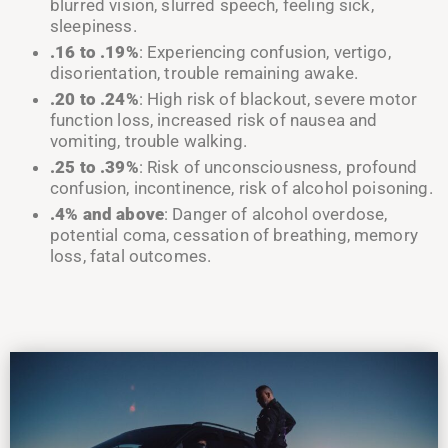
blurred vision, slurred speech, feeling sick,
sleepiness
.
.16 to
.19%
: Experiencing confusion, vertigo,
disorientation, trouble remaining awake
.
.20 to
.24%
: High risk of blackout, severe motor
function loss, increased risk of nausea and
vomiting, trouble walking
.
.25 to
.39%
: Risk of unconsciousness, profound
confusion, incontinence, risk of alcohol poisoning
.
.4% and above
: Danger of alcohol overdose,
potential coma, cessation of breathing, memory
loss, fatal outcomes
.