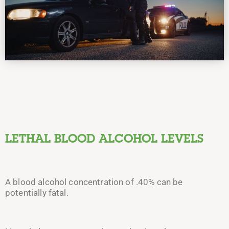
LETHAL BLOOD ALCOHOL LEVELS
A blood alcohol concentration of .40% can be
potentially fatal.