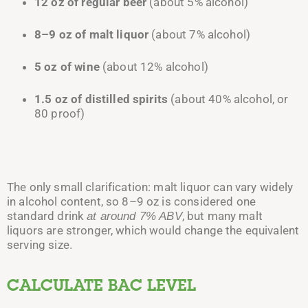
12 oz of regular beer
(about 5% alcohol)
8–9 oz of malt liquor
(about 7% alcohol)
5 oz of wine
(about 12% alcohol)
1.5 oz of distilled spirits
(about 40% alcohol, or
80 proof)
The only small clarification: malt liquor can vary widely
in alcohol content, so 8–9 oz is considered one
standard drink
, but many malt
at around 7% ABV
liquors are stronger, which would change the equivalent
serving size.
CALCULATE BAC LEVEL