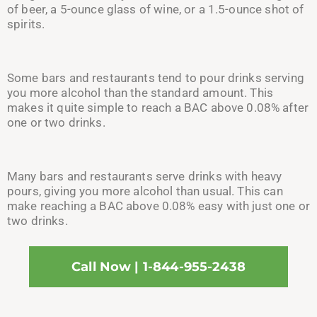
of bee
r, a 5-o
unce glass of win
e, or a 1.5-o
unce shot of
spirits.
Some
bars and restaurants tend to pour drinks serving
you more alcohol than the standard amount. This
makes it quite simple to reach a BAC above 0.08% after
one or two drinks.
Many bars and restaurants serve drinks wit
h heavy
pours, g
iving you more alcohol than usual. This can
make reaching a BAC above 0.08% easy with just one or
two drinks.
Call Now | 1-844-955-2438