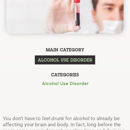
MAIN CATEGORY
ALCOHOL USE DISORDER
CATEGORIES
Alcohol Use Disorder
You don’t have to feel drunk for alcohol to already be
affecting your brain and body. In fact, long before the