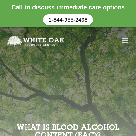
Call to discuss immediate care options
1-844-955-2438
WHAT IS BLOOD ALCOHOL
CONTENT (BAC)?