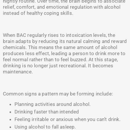
nightly routine. Over time, the brain begins to associate
relief, comfort, and emotional regulation with alcohol
instead of healthy coping skills.
When BAC regularly rises to intoxication levels, the
brain adapts by reducing its natural calming and reward
chemicals. This means the same amount of alcohol
produces less effect, leading a person to drink more to
feel normal rather than to feel buzzed. At this stage,
drinking is no longer just recreational. It becomes
maintenance.
Common signs a pattern may be forming include:
Planning activities around alcohol.
Drinking faster than intended
Feeling irritable or anxious when you can’t drink.
Using alcohol to fall asleep.