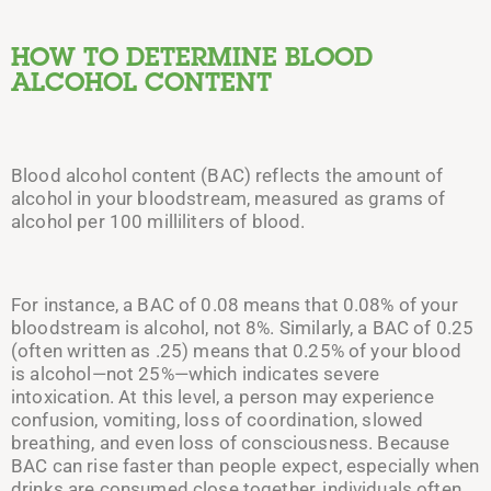
HOW TO DETERMINE BLOOD
ALCOHOL CONTENT
Blood alcohol content (BAC) reflects the amount of
alcohol in your bloodstream, measured as grams of
alcohol per 100 milliliters of blood.
For instance, a BAC of 0.08 means that 0.08% of your
bloodstream is alcohol, not 8%. Similarly, a BAC of 0.25
(often written as .25) means that 0.25% of your blood
is alcohol—not 25%—which indicates severe
intoxication. At this level, a person may experience
confusion, vomiting, loss of coordination, slowed
breathing, and even loss of consciousness. Because
BAC can rise faster than people expect, especially when
drinks are consumed close together, individuals often