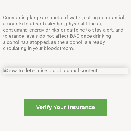
Consuming large amounts of water, eating substantial
amounts to absorb alcohol, physical fitness,
consuming energy drinks or caffeine to stay alert, and
tolerance levels do not affect BAC once drinking
alcohol has stopped, as the alcohol is already
circulating in your bloodstream.
Verify Your Insurance