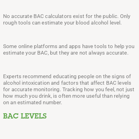
No accurate BAC calculators exist for the
public. Only
rough tools can estimate your blood alcohol level.
Some online platforms and apps have tools to help you
estimate your BAC, but they are not always accurate.
Experts recommend educating people on the signs of
alcohol intoxication and factors that affect BAC levels
for accurate monitoring.
Tracking how you feel, not just
how much you drink, is often more useful than relying
on an estimated number.
BAC LEVELS