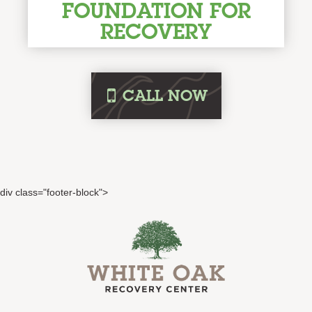
FOUNDATION FOR
RECOVERY
i
CALL
NOW
div class="footer-block">