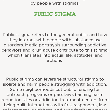
by people with stigmas.
PUBLIC STIGMA
Public stigma refers to the general public and how
they interact with people with substance use
disorders. Media portrayals surrounding addictive
behaviors and drug abuse contribute to this stigma,
which translates into actual life, attitudes, and
actions.
Public stigma can leverage structural stigma to
isolate and harm people struggling with addiction.
Some neighborhoods cut public funding for
outreach programs or pass laws banning harm
reduction sites or addiction treatment centers from
being built. Interactions with first responders, law