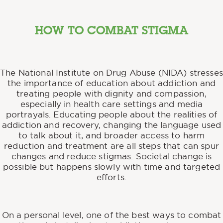
HOW TO COMBAT STIGMA
The National Institute on Drug Abuse (NIDA) stresses
the importance of education about addiction and
treating people with dignity and compassion,
especially in health care settings and media
portrayals. Educating people about the realities of
addiction and recovery, changing the language used
to talk about it, and broader access to harm
reduction and treatment are all steps that can spur
changes and reduce stigmas. Societal change is
possible but happens slowly with time and targeted
efforts.
On a personal level, one of the best ways to combat