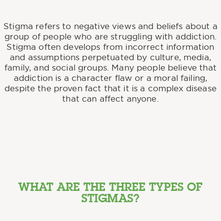
Stigma refers to negative views and beliefs about a
group of people who are struggling with addiction.
Stigma often develops from incorrect information
and assumptions perpetuated by culture, media,
family, and social groups. Many people believe that
addiction is a character flaw or a moral failing,
despite the proven fact that it is a complex disease
that can affect anyone.
WHAT ARE THE THREE TYPES OF
STIGMAS?