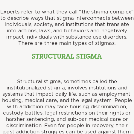
Experts refer to what they call “the stigma complex”
to describe ways that stigma interconnects between
individuals, society, and institutions that translate
into actions, laws, and behaviors and negatively
impact individuals with substance use disorders.
There are three main types of stigmas.
STRUCTURAL STIGMA
Structural stigma, sometimes called the
institutionalized stigma, involves institutions and
systems that impact daily life, such as employment,
housing, medical care, and the legal system. People
with addiction may face housing discrimination,
custody battles, legal restrictions on their rights or
harsher sentencing, and sub-par medical care or
discrimination. Even for people in recovery, their
past addiction struggles can be used against them