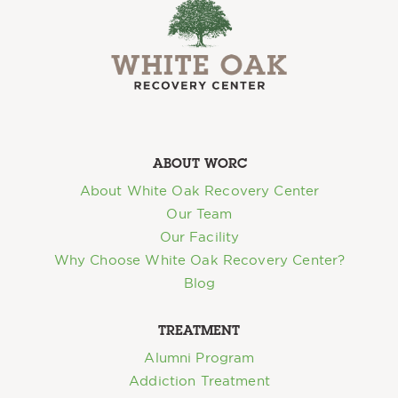
ABOUT WORC
About White Oak Recovery Center
Our Team
Our Facility
Why Choose White Oak Recovery Center?
Blog
TREATMENT
Alumni Program
Addiction Treatment