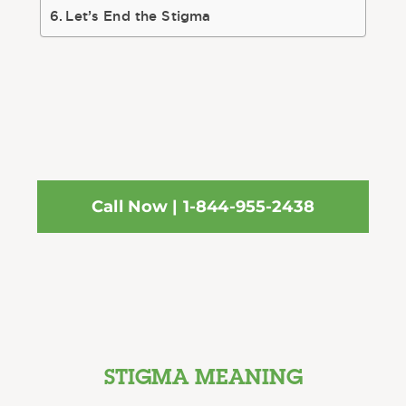
Let’s End the Stigma
Call Now | 1-844-955-2438
STIGMA MEANING