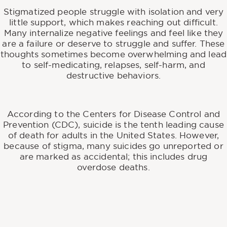
Stigmatized people struggle with isolation and very
little support, which makes reaching out difficult.
Many internalize negative feelings and feel like they
are a failure or deserve to struggle and suffer. These
thoughts sometimes become overwhelming and lead
to self-medicating, relapses, self-harm, and
destructive behaviors.
According to the Centers for Disease Control and
Prevention (CDC), suicide is the tenth leading cause
of death for adults in the United States. However,
because of stigma, many suicides go unreported or
are marked as accidental; this includes drug
overdose deaths.