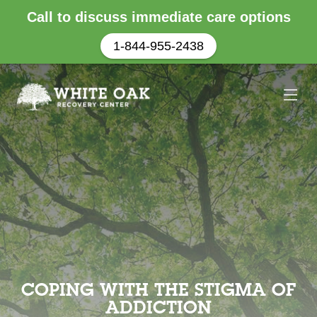
Call to discuss immediate care options
1-844-955-2438
COPING WITH THE STIGMA OF
ADDICTION