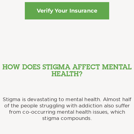
Verify Your Insurance
HOW DOES STIGMA AFFECT MENTAL
HEALTH?
Stigma is devastating to mental health. Almost half
of the people struggling with addiction also suffer
from co-occurring mental health issues, which
stigma compounds.