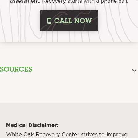
assessment. Recovery starts with a phone call.
i
CALL NOW
SOURCES
Addressing the Stigma That
Volkow, Nora. “
Surrounds Addiction
.” National Institute on
Drug Abuse, April 2020.
Stigma Reduction
“
.” The Centers for Disease
Control and Prevention, Feb. 2022.
Medical Disclaimer:
Understanding Stigma of Mental and
“
White Oak Recovery Center strives to improve
Substance Use Disorders
.” National Library of