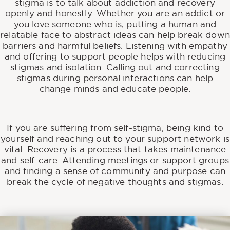
stigma is to talk about addiction and recovery
openly and honestly. Whether you are an addict or
you love someone who is, putting a human and
relatable face to abstract ideas can help break down
barriers and harmful beliefs. Listening with empathy
and offering to support people helps with reducing
stigmas and isolation. Calling out and correcting
stigmas during personal interactions can help
change minds and educate people.
If you are suffering from self-stigma, being kind to
yourself and reaching out to your support network is
vital. Recovery is a process that takes maintenance
and self-care. Attending meetings or support groups
and finding a sense of community and purpose can
break the cycle of negative thoughts and stigmas.