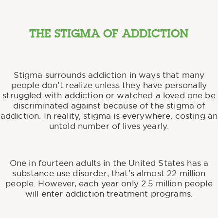
THE STIGMA OF ADDICTION
Stigma surrounds addiction in ways that many
people don’t realize unless they have personally
struggled with addiction or watched a loved one be
discriminated against because of the stigma of
addiction. In reality, stigma is everywhere, costing an
untold number of lives yearly.
One in fourteen adults in the United States has a
substance use disorder; that’s almost 22 million
people. However, each year only 2.5 million people
will enter addiction treatment programs.