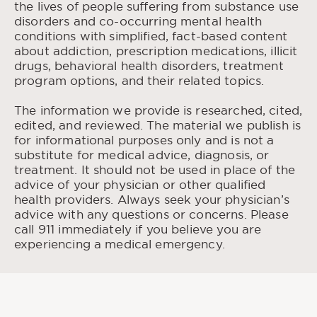
the lives of people suffering from substance use
Medicine, Aug. 2016.
disorders and co-occurring mental health
Stigma and Substance
Earnshaw, Valerie A. “
conditions with simplified, fact-based content
Use Disorders: A Clinical, Research, and
about addiction, prescription medications, illicit
Advocacy Agenda
.” National Library of
drugs, behavioral health disorders, treatment
Medicine, Dec. 2020
program options, and their related topics.
Words Matter—Terms to Use and Avoid When
“
Talking About Addiction
.” National Institute on
The information we provide is researched, cited,
Drug Abuse, Nov. 2021.
edited, and reviewed. The material we publish is
for informational purposes only and is not a
Stringer, Kristi L., and Baker, Elizabeth H.
substitute for medical advice, diagnosis, or
Stigma as a Barrier to Substance Abuse
“
treatment. It should not be used in place of the
Treatment Among Those With Unmet Need:
advice of your physician or other qualified
An Analysis of Parenthood and Marital Status
.”
health providers. Always seek your physician’s
National Library of Medicine, Jan. 2018
advice with any questions or concerns. Please
Substance
Kuleza, Larimer, and Rao, Deepa. “
call 911 immediately if you believe you are
Use Related Stigma: What We Know and the
experiencing a medical emergency.
Way Forward
.” National Library of Medicine,
May 2013.
Self-Stigma in
Luoma, Jason B, et al. “
Substance Abuse: Development of a New