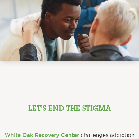
LET’S END THE STIGMA
White Oak Recovery Center
challenges addiction