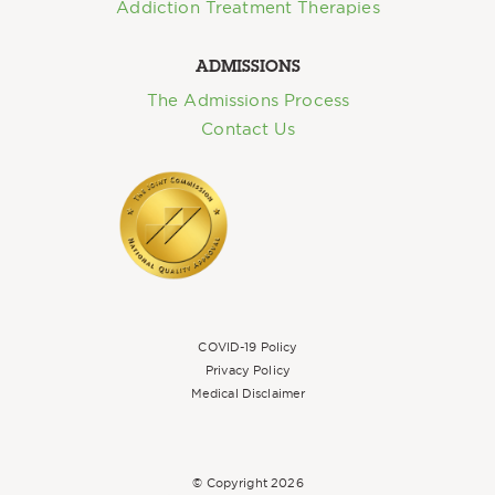
Addiction Treatment Therapies
ADMISSIONS
The Admissions Process
Contact Us
COVID-19 Policy
Privacy Policy
Medical Disclaimer
© Copyright
2026