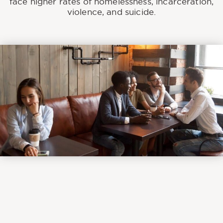
face higher rates of homelessness, incarceration,
violence, and suicide.