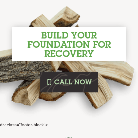
Measure
.” National Library of Medicine, Oct.
2012.
BUILD YOUR
FOUNDATION FOR
RECOVERY
i
CALL
NOW
div class="footer-block">