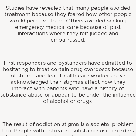
Studies have revealed that many people avoided
treatment because they feared how other people
would perceive them. Others avoided seeking
emergency medical care because of past
interactions where they felt judged and
embarrassed.
First responders and bystanders have admitted to
hesitating to treat certain drug overdoses because
of stigma and fear. Health care workers have
acknowledged their stigmas affect how they
interact with patients who have a history of
substance abuse or appear to be under the influence
of alcohol or drugs.
The result of addiction stigma is a societal problem
too. People with untreated substance use disorders