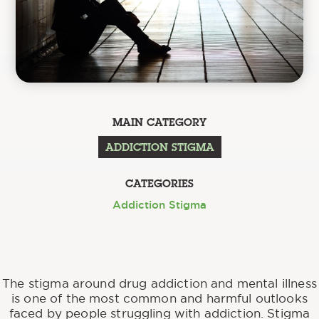
MAIN CATEGORY
ADDICTION STIGMA
CATEGORIES
Addiction Stigma
The stigma around drug addiction and mental illness
is one of the most common and harmful outlooks
faced by people struggling with addiction. Stigma