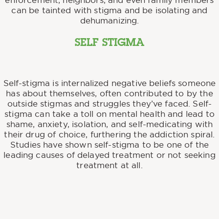
enforcement, neighbors, and even family members
can be tainted with stigma and be isolating and
dehumanizing.
SELF STIGMA
Self-stigma is internalized negative beliefs someone
has about themselves, often contributed to by the
outside stigmas and struggles they’ve faced. Self-
stigma can take a toll on mental health and lead to
shame, anxiety, isolation, and self-medicating with
their drug of choice, furthering the addiction spiral.
Studies have shown self-stigma to be one of the
leading causes of delayed treatment or not seeking
treatment at all.