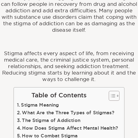
can follow people in recovery from drug and alcohol
addiction and add extra difficulties. Many people
with substance use disorders claim that coping with
the stigma of addiction can be as damaging as the
disease itself.
Stigma affects every aspect of life, from receiving
medical care, the criminal justice system, personal
relationships, and seeking addiction treatment.
Reducing stigma starts by learning about it and the
ways to challenge it.
Table of Contents
Stigma Meaning
What Are the Three Types of Stigmas?
The Stigma of Addiction
How Does Stigma Affect Mental Health?
How to Combat Stigma