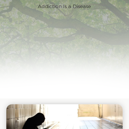
Addiction Is a Disease