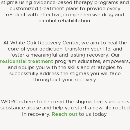
stigma using evidence-based therapy programs and
customized treatment plans to provide every
resident with effective, comprehensive drug and
alcohol rehabilitation.
At White Oak Recovery Center, we aim to heal the
core of your addiction, transform your life, and
foster a meaningful and lasting recovery. Our
residential treatment
program educates, empowers,
and equips you with the skills and strategies to
successfully address the stigmas you will face
throughout your recovery.
WORC is here to help end the stigma that surrounds
substance abuse and help you start a new life rooted
Reach out
in recovery.
to us today.