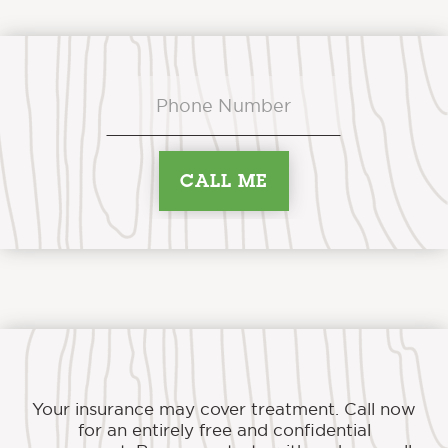
Your insurance may cover treatment. Call now
for an entirely free and confidential