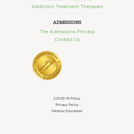
Addiction Treatment Therapies
ADMISSIONS
The Admissions Process
Contact Us
COVID-19 Policy
Privacy Policy
Medical Disclaimer