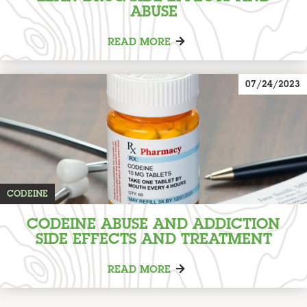
ABUSE
READ MORE
07/24/2023
CODEINE
CODEINE ABUSE AND ADDICTION
SIDE EFFECTS AND TREATMENT
READ MORE