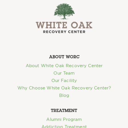
ABOUT WORC
About White Oak Recovery Center
Our Team
Our Facility
Why Choose White Oak Recovery Center?
Blog
TREATMENT
Alumni Program
Addiction Treatment