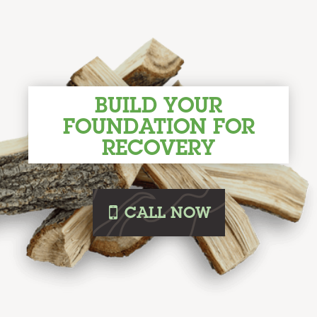
BUILD YOUR
FOUNDATION FOR
RECOVERY
i
CALL
NOW