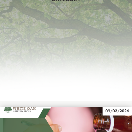
09/02/2024