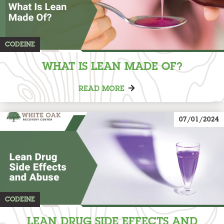
CODEINE
WHAT IS LEAN MADE OF?
READ MORE
07/01/2024
CODEINE
LEAN DRUG SIDE EFFECTS AND