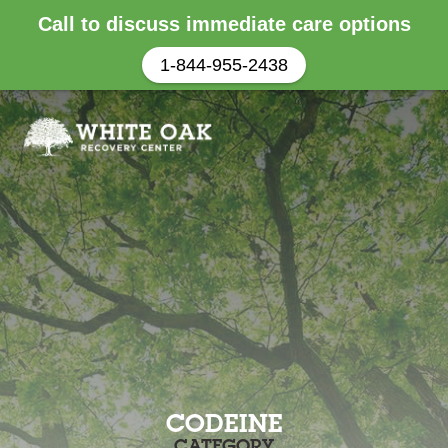
Call to discuss immediate care options
1-844-955-2438
CODEINE
CATEGORY